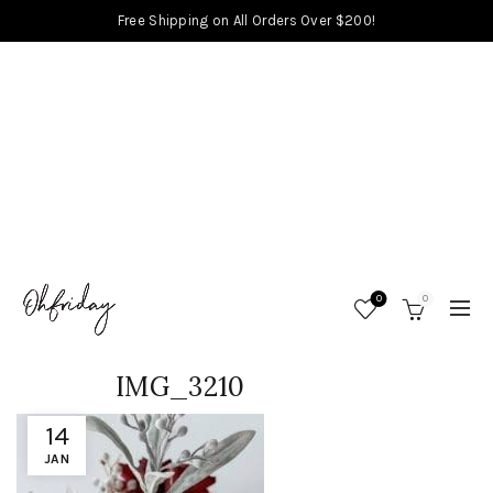
Free Shipping on All Orders Over $200!
0
0
IMG_3210
14
JAN