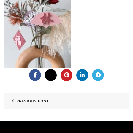
PREVIOUS POST