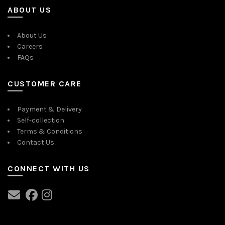
ABOUT US
About Us
Careers
FAQs
CUSTOMER CARE
Payment & Delivery
Self-collection
Terms & Conditions
Contact Us
CONNECT WITH US