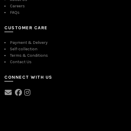
Careers
FAQs
CUSTOMER CARE
Payment & Delivery
Self-collection
Terms & Conditions
Contact Us
CONNECT WITH US