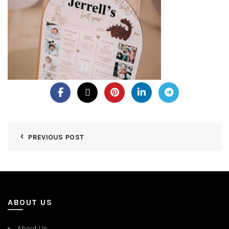
PREVIOUS POST
ABOUT US
About Us