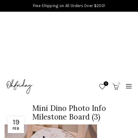
Free Shipping on All Orders Over $200!
0
0
Mini Dino Photo Info
Milestone Board (3)
19
FEB