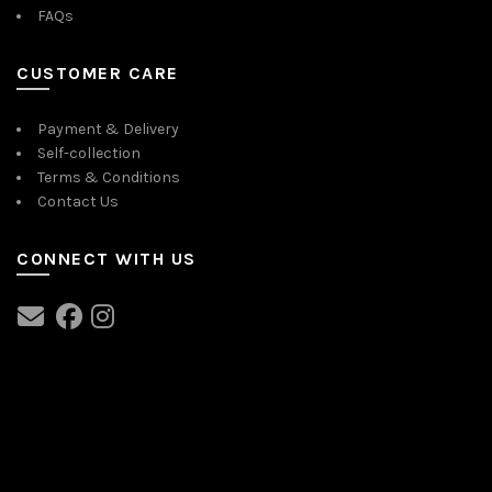
FAQs
CUSTOMER CARE
Payment & Delivery
Self-collection
Terms & Conditions
Contact Us
CONNECT WITH US