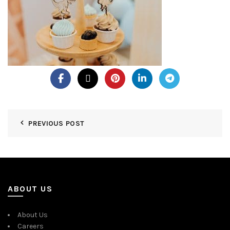
PREVIOUS POST
ABOUT US
About Us
Careers