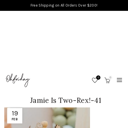
Free Shipping on All Orders Over $200!
0
0
Jamie Is Two-Rex!-41
19
FEB