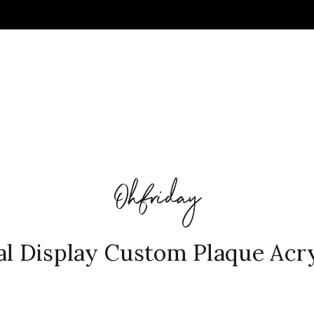
al Display Custom Plaque Acryl