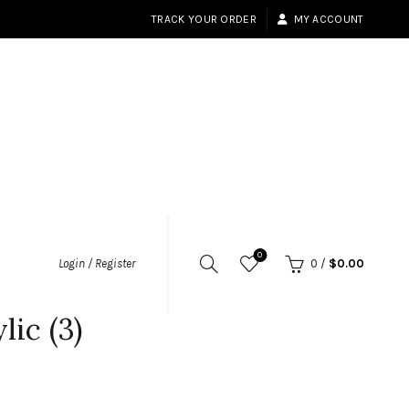
TRACK YOUR ORDER
MY ACCOUNT
0
Login / Register
0
/
$
0.00
ic (3)