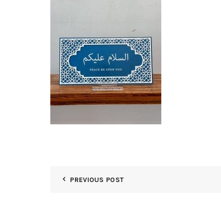
PREVIOUS POST