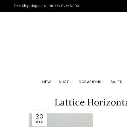
Free Shipping on All Orders Over $200!
NEW
SHOP
OCCASIONS
SALES
Lattice Horizont
20
MAR