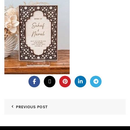
PREVIOUS POST