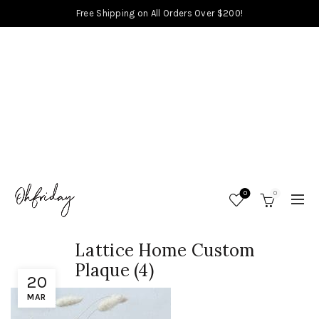
Free Shipping on All Orders Over $200!
0
0
Lattice Home Custom
Plaque (4)
20
MAR