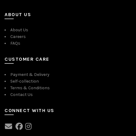
ABOUT US
About Us
Careers
FAQs
CUSTOMER CARE
Payment & Delivery
Self-collection
Terms & Conditions
Contact Us
CONNECT WITH US