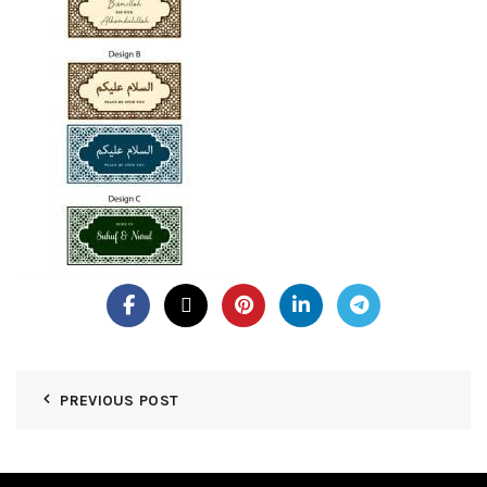
PREVIOUS POST