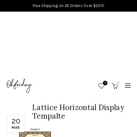
Free Shipping on All Orders Over $200!
0
0
Lattice Horizontal Display
Tempalte
20
MAR