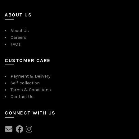
ABOUT US
About Us
Careers
FAQs
CUSTOMER CARE
Payment & Delivery
Self-collection
Terms & Conditions
Contact Us
CONNECT WITH US