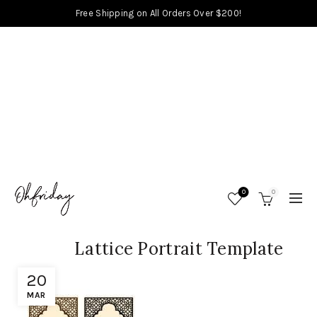
Free Shipping on All Orders Over $200!
0
0
Lattice Portrait Template
20
MAR