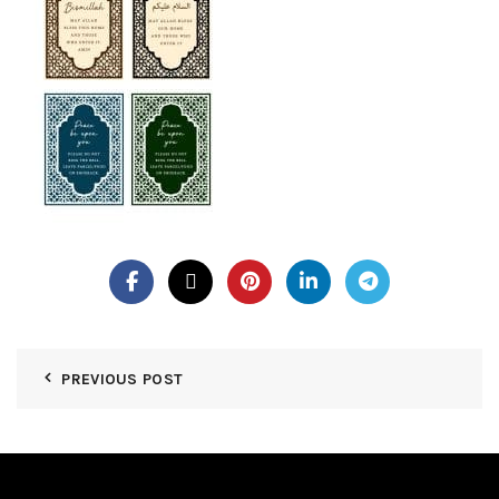
PREVIOUS POST