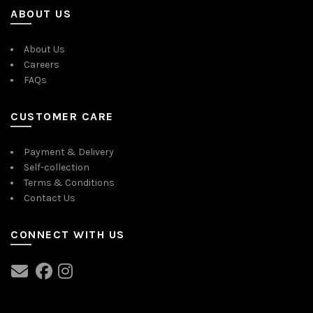
ABOUT US
About Us
Careers
FAQs
CUSTOMER CARE
Payment & Delivery
Self-collection
Terms & Conditions
Contact Us
CONNECT WITH US