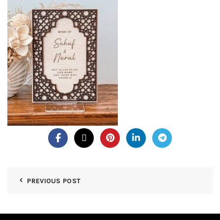
PREVIOUS POST