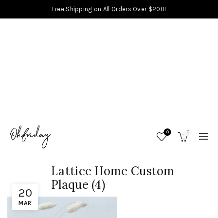
Free Shipping on All Orders Over $200!
0
0
Lattice Home Custom
Plaque (4)
20
MAR