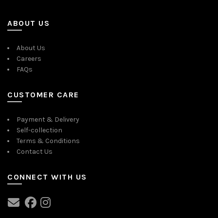
ABOUT US
About Us
Careers
FAQs
CUSTOMER CARE
Payment & Delivery
Self-collection
Terms & Conditions
Contact Us
CONNECT WITH US