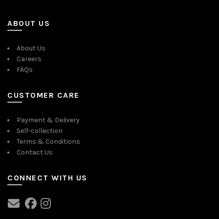
ABOUT US
About Us
Careers
FAQs
CUSTOMER CARE
Payment & Delivery
Self-collection
Terms & Conditions
Contact Us
CONNECT WITH US