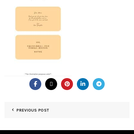
PREVIOUS POST