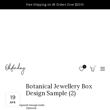
Free Shipping on All Orders Over $200!
0
0
Botanical Jewellery Box
Design Sample (2)
19
APR