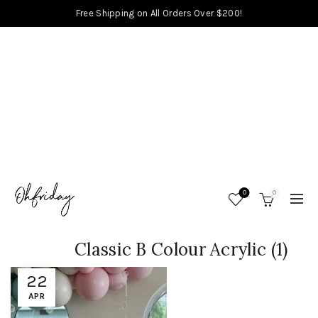
Free Shipping on All Orders Over $200!
0
0
Classic B Colour Acrylic (1)
22
APR