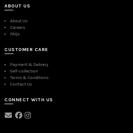
ABOUT US
About Us
Careers
FAQs
CUSTOMER CARE
Payment & Delivery
Self-collection
Terms & Conditions
Contact Us
CONNECT WITH US