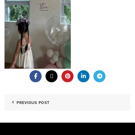
PREVIOUS POST