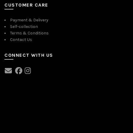
CUSTOMER CARE
Payment & Delivery
Self-collection
Terms & Conditions
Contact Us
CONNECT WITH US