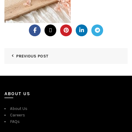
PREVIOUS POST
ABOUT US
About Us
Careers
FAQs