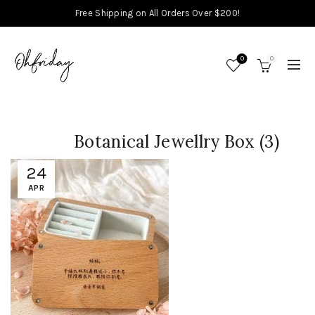
Free Shipping on All Orders Over $200!
0
0
Botanical Jewellry Box (3)
24
APR