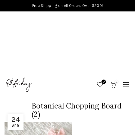
Free Shipping on All Orders Over $200!
0
0
Botanical Chopping Board
(2)
24
APR