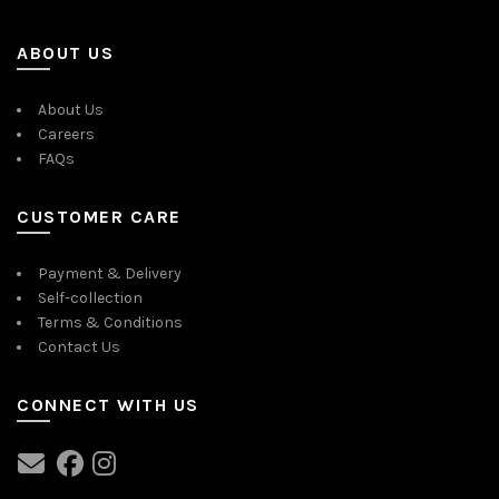
ABOUT US
About Us
Careers
FAQs
CUSTOMER CARE
Payment & Delivery
Self-collection
Terms & Conditions
Contact Us
CONNECT WITH US