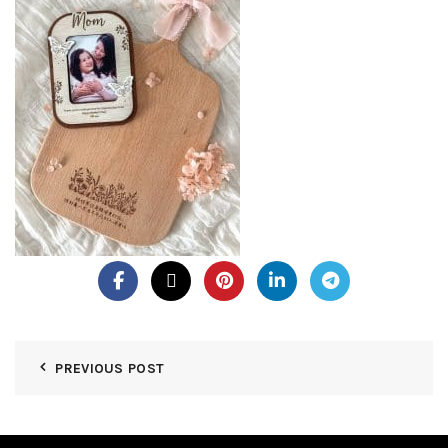
PREVIOUS POST