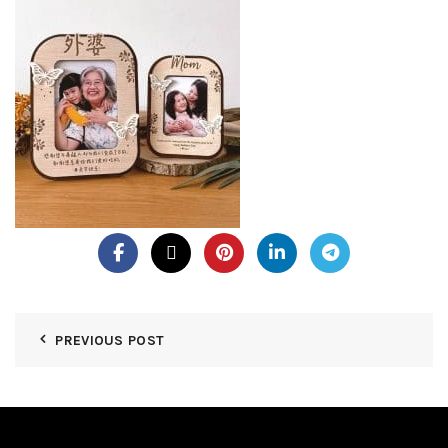
PREVIOUS POST