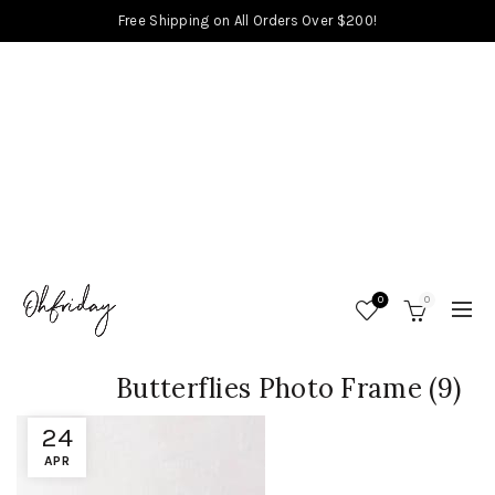
Free Shipping on All Orders Over $200!
0
0
Butterflies Photo Frame (9)
24
APR