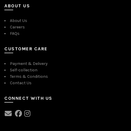
ABOUT US
About Us
Careers
FAQs
CUSTOMER CARE
Payment & Delivery
Self-collection
Terms & Conditions
Contact Us
CONNECT WITH US