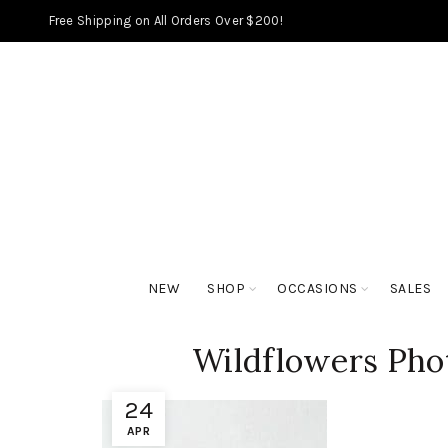
Free Shipping on All Orders Over $200!
NEW
SHOP
OCCASIONS
SALES
Wildflowers Phot
24
APR