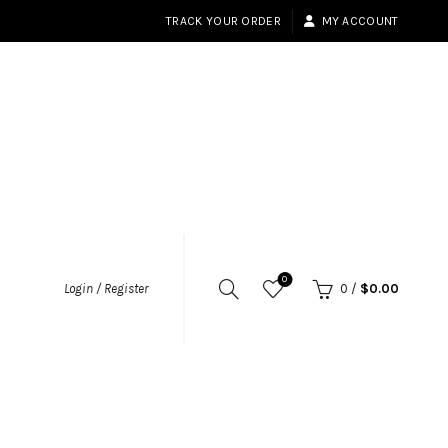
TRACK YOUR ORDER
MY ACCOUNT
0
Login / Register
0
/
$
0.00