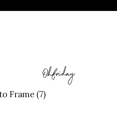
o Frame (7)