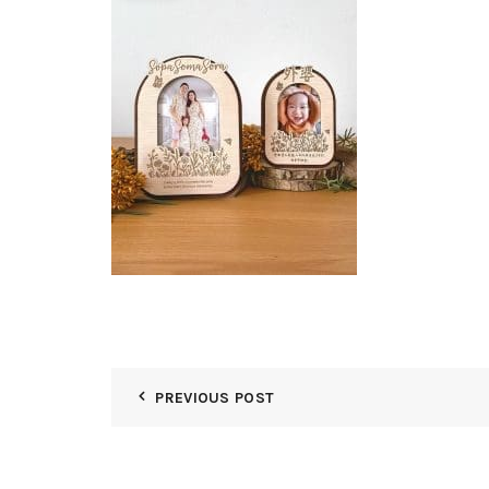
PREVIOUS POST