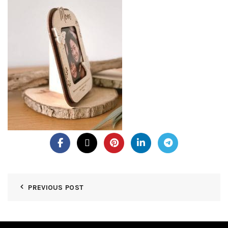
PREVIOUS POST