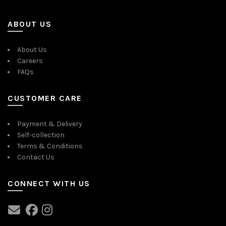
ABOUT US
About Us
Careers
FAQs
CUSTOMER CARE
Payment & Delivery
Self-collection
Terms & Conditions
Contact Us
CONNECT WITH US