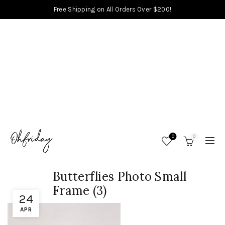
Free Shipping on All Orders Over $200!
0
0
Butterflies Photo Small
Frame (3)
24
APR