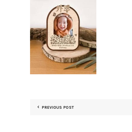
PREVIOUS POST