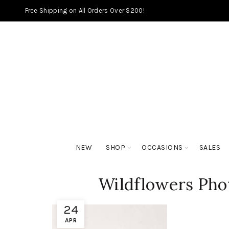
Free Shipping on All Orders Over $200!
NEW
SHOP
OCCASIONS
SALES
Wildflowers Pho
24
APR