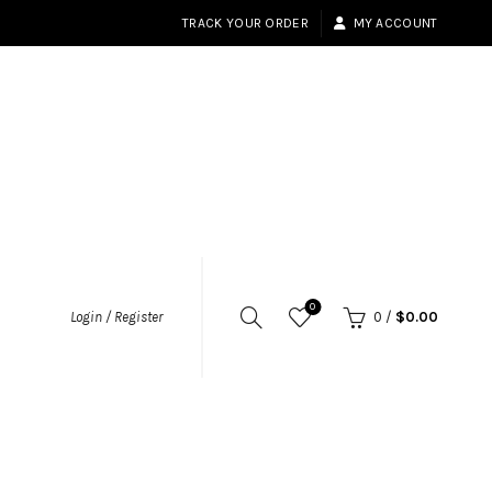
TRACK YOUR ORDER
MY ACCOUNT
0
Login / Register
0
/
$
0.00