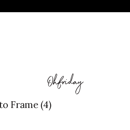
to Frame (4)