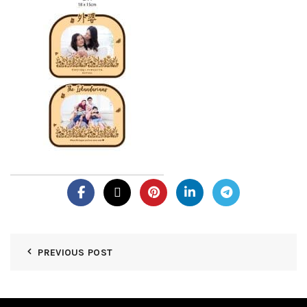
PREVIOUS POST