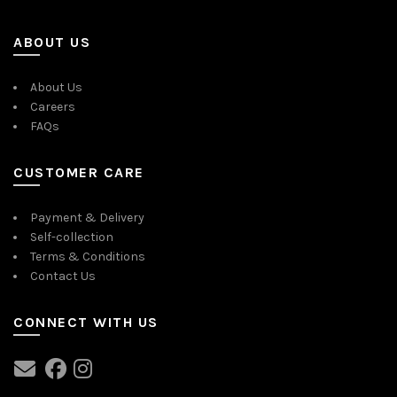
ABOUT US
About Us
Careers
FAQs
CUSTOMER CARE
Payment & Delivery
Self-collection
Terms & Conditions
Contact Us
CONNECT WITH US