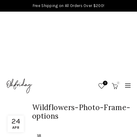
Free Shipping on All Orders Over $200!
0
0
Wildflowers-Photo-Frame-
options
24
APR