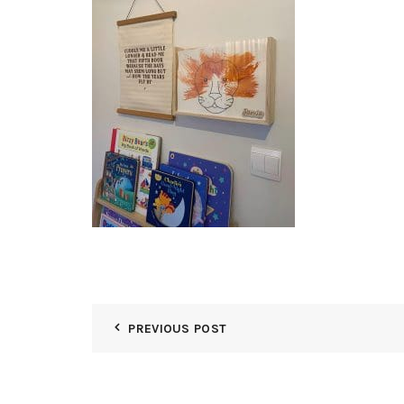
PREVIOUS POST