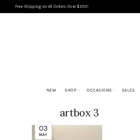
Free Shipping on All Orders Over $200!
NEW
SHOP
OCCASIONS
SALES
artbox 3
03
MAY