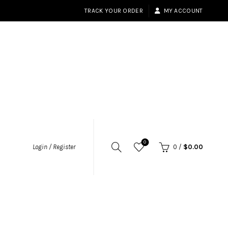
TRACK YOUR ORDER
MY ACCOUNT
0
Login / Register
0
/
$
0.00