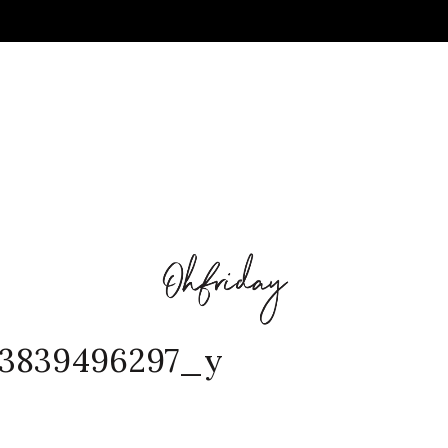
73839496297_y