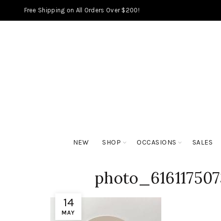
Free Shipping on All Orders Over $200!
NEW
SHOP
OCCASIONS
SALES
photo_61611750
14
MAY