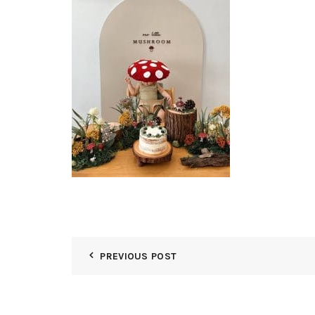
PREVIOUS POST