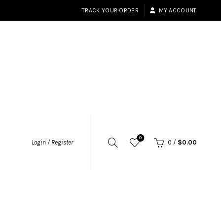
TRACK YOUR ORDER
MY ACCOUNT
0
Login / Register
0
/
$
0.00