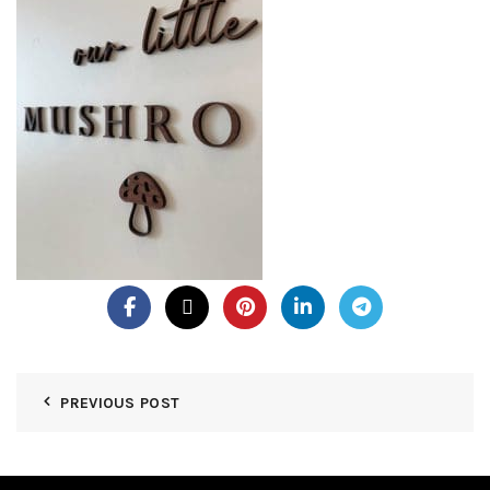
PREVIOUS POST