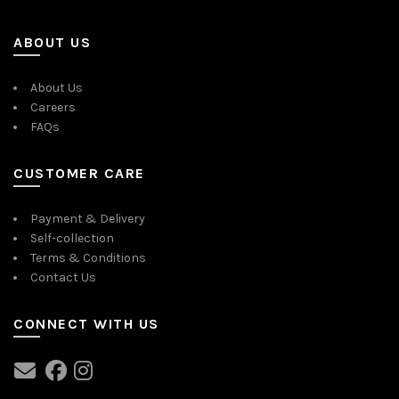
ABOUT US
About Us
Careers
FAQs
CUSTOMER CARE
Payment & Delivery
Self-collection
Terms & Conditions
Contact Us
CONNECT WITH US