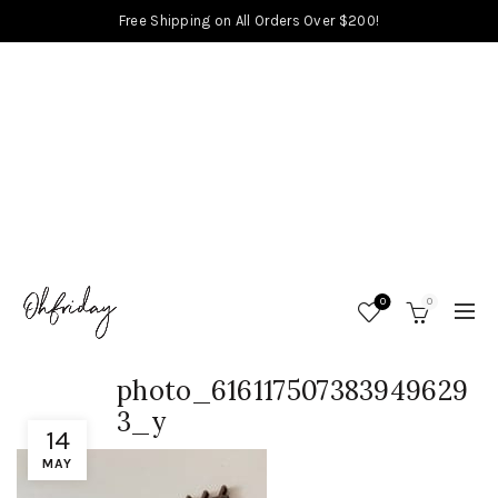
Free Shipping on All Orders Over $200!
0
0
photo_616117507383949629
3_y
14
MAY