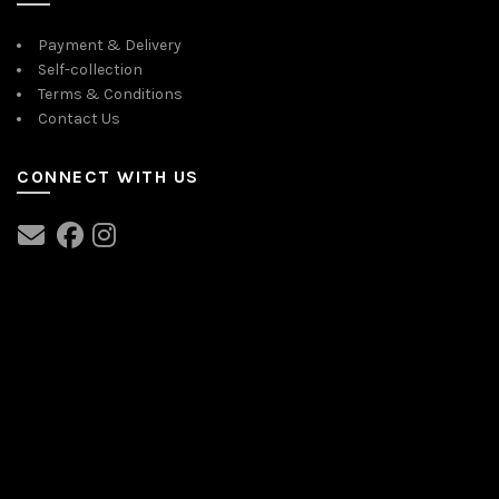
Payment & Delivery
Self-collection
Terms & Conditions
Contact Us
CONNECT WITH US