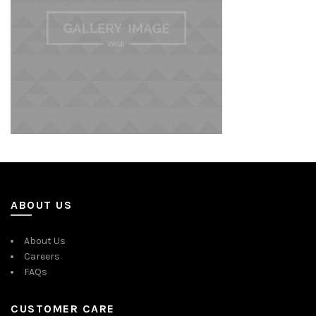
ABOUT US
About Us
Careers
FAQs
CUSTOMER CARE