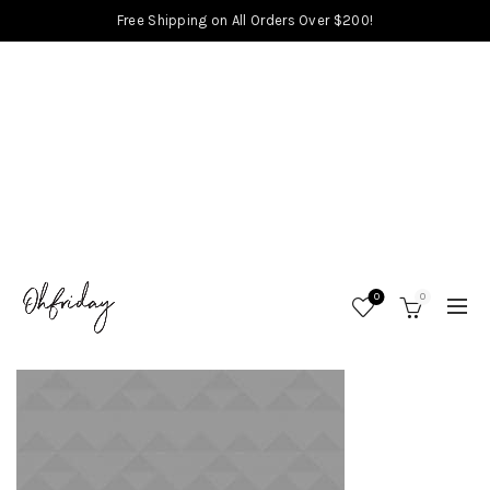
Free Shipping on All Orders Over $200!
0
0