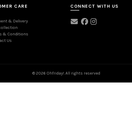
OMER CARE
CONNECT WITH US
ent & Delivery
collection
s & Conditions
act Us
© 2026
Ohfriday!
. All rights reserved