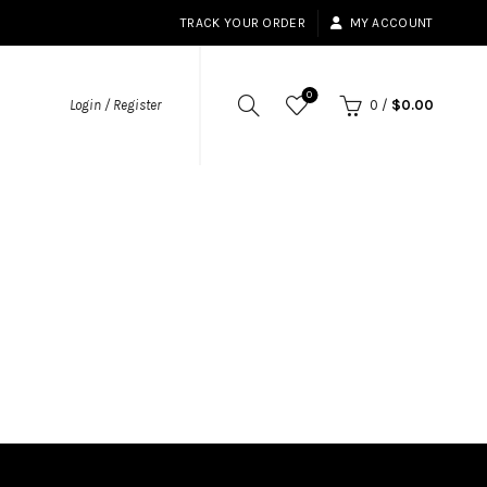
TRACK YOUR ORDER
MY ACCOUNT
0
Login / Register
0
/
$
0.00