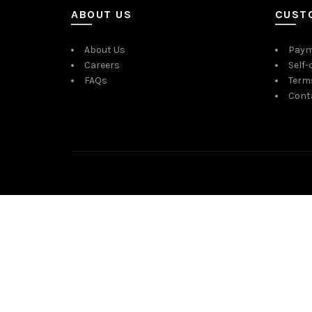
ABOUT US
CUST
About Us
Paym
Careers
Self-
FAQs
Term
Cont