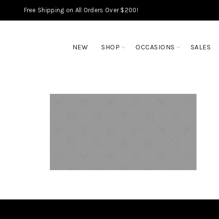
Free Shipping on All Orders Over $200!
NEW
SHOP
OCCASIONS
SALES