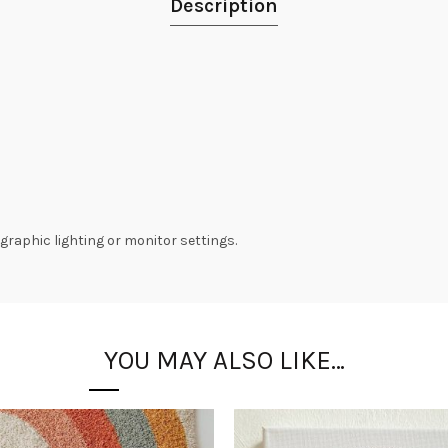
Description
graphic lighting or monitor settings.
YOU MAY ALSO LIKE…