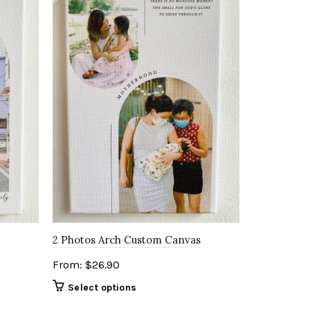
2 Photos Arch Custom Canvas
From:
$
26.90
Select options