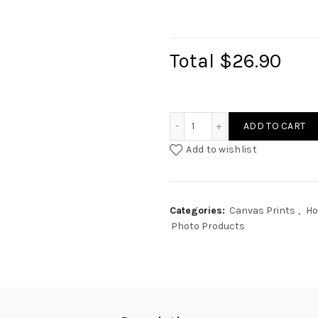
Total
$26.90
3 Photos Text Canvas Coll
ADD TO CART
Add to wishlist
Categories:
Canvas Prints
,
Ho
Photo Products