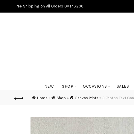
Free Shipping on All Orders Over $200!
NEW
SHOP
OCCASIONS
SALES
Home
»
Shop
»
Canvas Prints
»
3 Photos Text Can