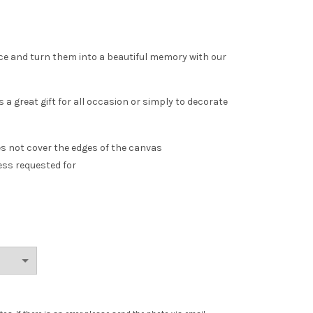
ce and turn them into a beautiful memory with our
 a great gift for all occasion or simply to decorate
es not cover the edges of the canvas
ess requested for