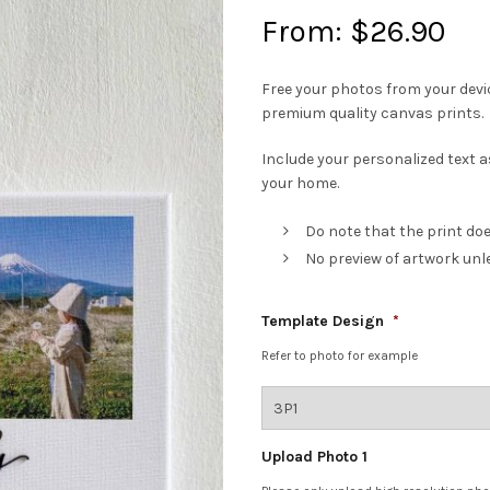
From:
$
26.90
Free your photos from your devi
premium quality canvas prints.
Include your personalized text as
your home.
Do note that the print do
No preview of artwork unl
Template Design
*
Refer to photo for example
Upload Photo 1