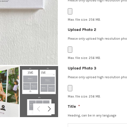
Please only upload high resolution phot
Max. file size: 256 MB.
Upload Photo 2
Please only upload high resolution phot
Max. file size: 256 MB.
Upload Photo 3
Please only upload high resolution phot
Max. file size: 256 MB.
Title
*
Heading, can be in any language