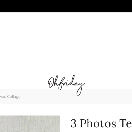
vas Collage
3 Photos Te