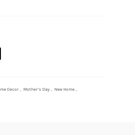
age quantity
me Decor
,
Mother’s Day
,
New Home
,