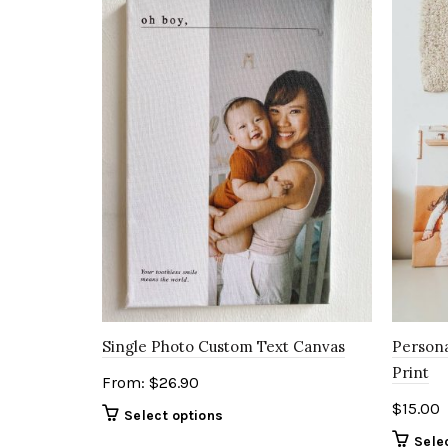
Single Photo Custom Text Canvas
Persona
Print
From:
$
26.90
$
15.00
Select options
Sele