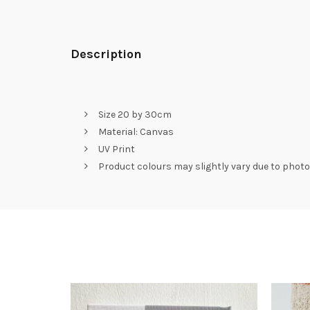
Description
Size 20 by 30cm
Material: Canvas
UV Print
Product colours may slightly vary due to photo