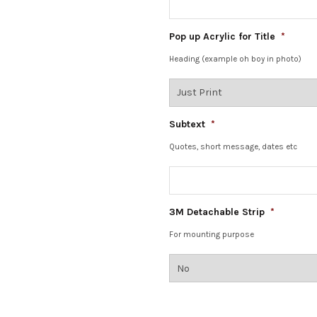
Pop up Acrylic for Title
*
Heading (example oh boy in photo)
Subtext
*
Quotes, short message, dates etc
3M Detachable Strip
*
For mounting purpose