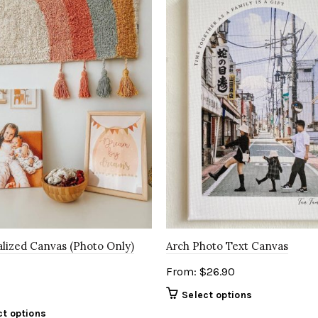
lized Canvas (Photo Only)
Arch Photo Text Canvas
From:
$
26.90
Select options
ct options