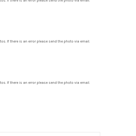
os. If there is an error please send the photo via email.
os. If there is an error please send the photo via email.
os. If there is an error please send the photo via email.