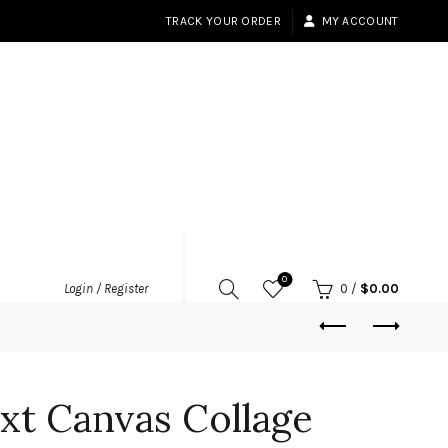
TRACK YOUR ORDER
MY ACCOUNT
0
Login / Register
0
/
$
0.00
xt Canvas Collage