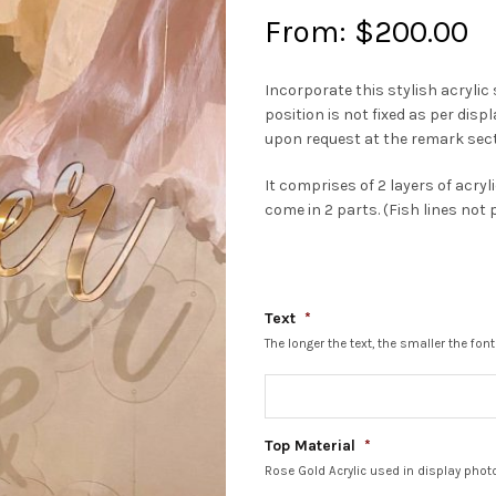
From:
$
200.00
Incorporate this stylish acryli
position is not fixed as per dis
upon request at the remark sec
It comprises of 2 layers of acryl
come in 2 parts. (Fish lines not 
Text
*
The longer the text, the smaller the f
Top Material
*
Rose Gold Acrylic used in display phot