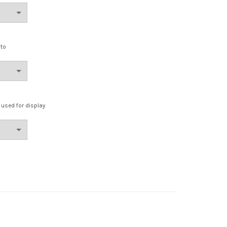
oto
e used for display