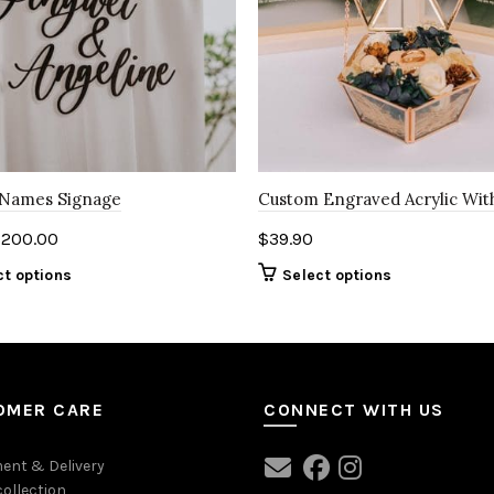
 Names Signage
Custom Engraved Acrylic Wi
$
200.00
$
39.90
ct options
Select options
OMER CARE
CONNECT WITH US
ent & Delivery
collection