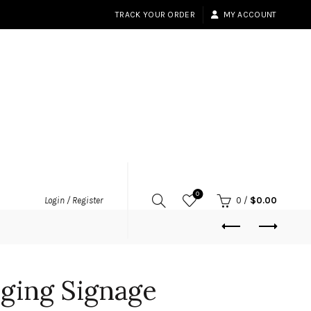
TRACK YOUR ORDER
MY ACCOUNT
0
Login / Register
0
/
$
0.00
ging Signage