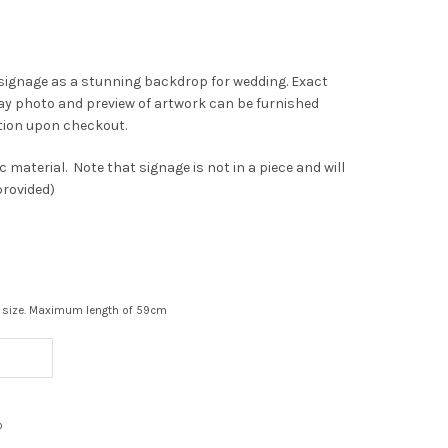
c signage as a stunning backdrop for wedding. Exact
play photo and preview of artwork can be furnished
tion upon checkout.
ic material. Note that signage is not in a piece and will
provided)
ont size. Maximum length of 59cm
o