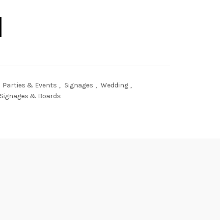
uantity
Parties & Events
,
Signages
,
Wedding
,
Signages & Boards