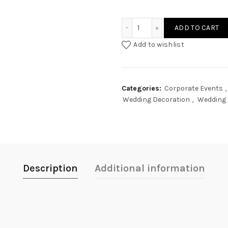
Acrylic Hanging Signage q
ADD TO CART
Add to wishlist
Categories:
Corporate Events
,
Wedding Decoration
,
Wedding 
Description
Additional information