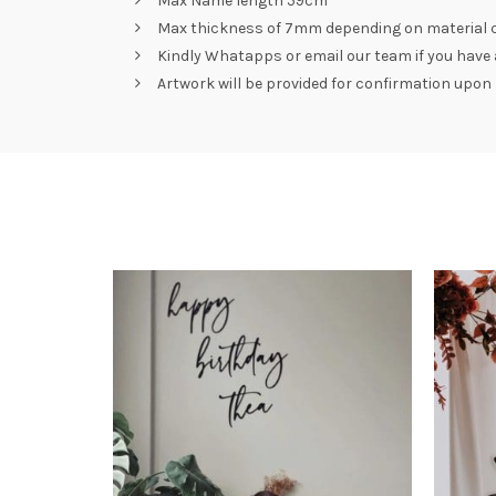
Max Name length 59cm
Max thickness of 7mm depending on material 
Kindly Whatapps or email our team if you have a 
Artwork will be provided for confirmation upon