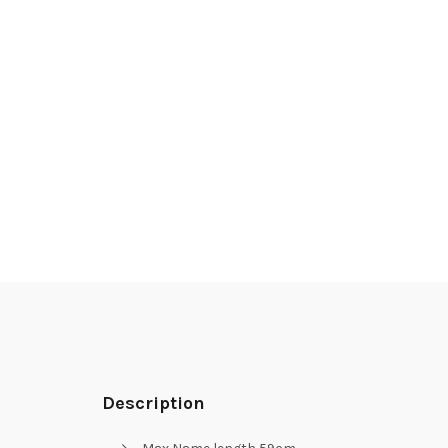
Description