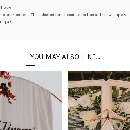
choice
preferred font. The selected font needs to be free or fees will apply.
 request
YOU MAY ALSO LIKE…