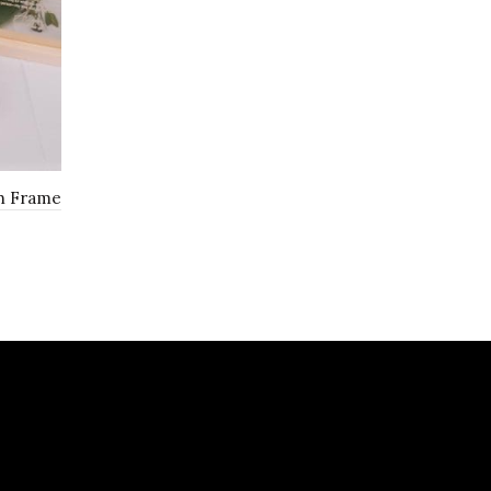
th Frame