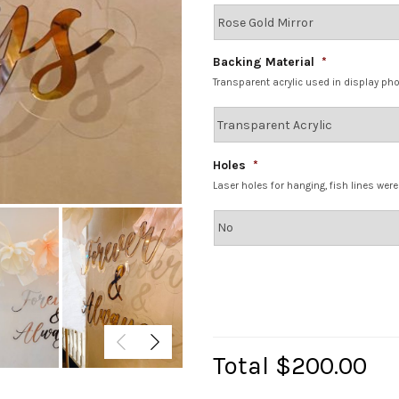
Backing Material
*
Transparent acrylic used in display ph
Holes
*
Laser holes for hanging, fish lines wer
Total
$200.00