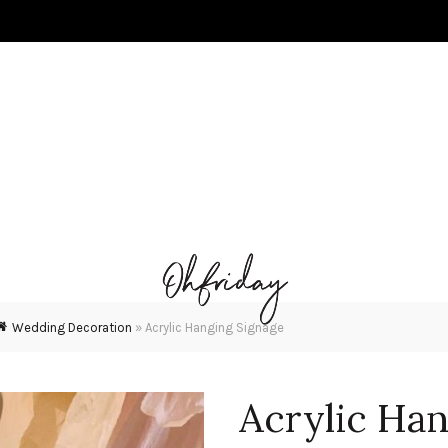
Wedding Decoration
»
Acrylic Hanging Signage
Acrylic Han