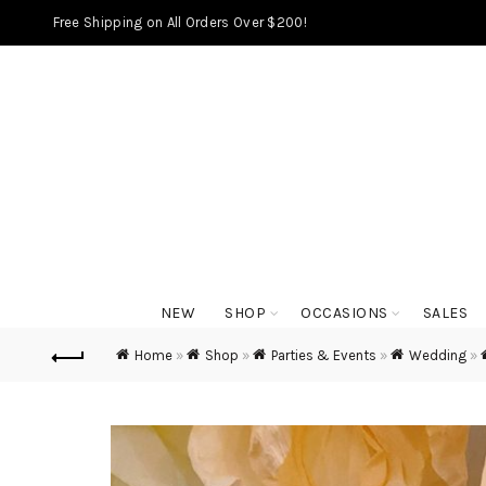
Free Shipping on All Orders Over $200!
NEW
SHOP
OCCASIONS
SALES
Home
»
Shop
»
Parties & Events
»
Wedding
»