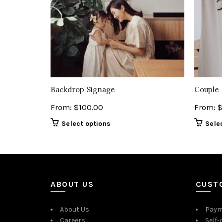
Backdrop Signage
Couple
From:
$
100.00
From:
Select options
Sele
ABOUT US
CUST
About Us
Paym
Careers
Self-