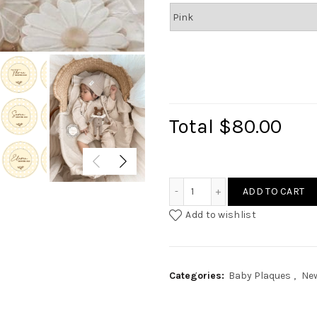
Total
$80.00
Baby Milestone - Rattan I
ADD TO CART
Add to wishlist
Categories:
Baby Plaques
,
New