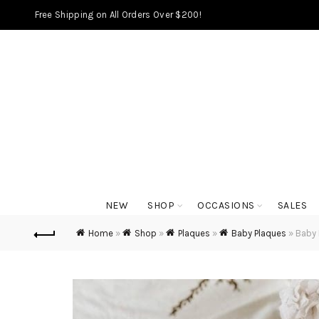
Free Shipping on All Orders Over $200!
NEW
SHOP
OCCASIONS
SALES
Home
»
Shop
»
Plaques
»
Baby Plaques
»
Baby 