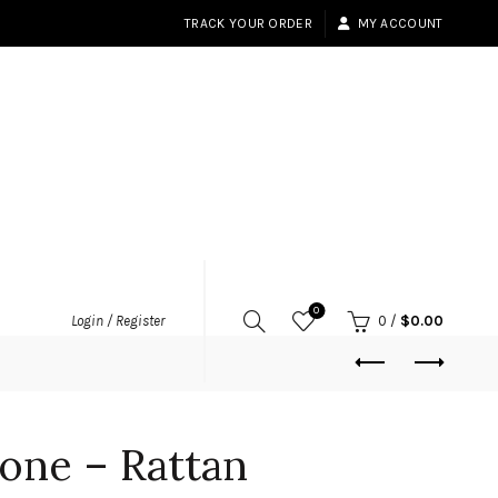
TRACK YOUR ORDER
MY ACCOUNT
0
Login / Register
0
/
$
0.00
one – Rattan