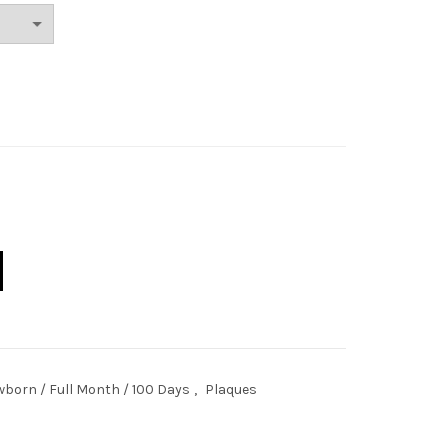
nspired quantity
born / Full Month / 100 Days
,
Plaques