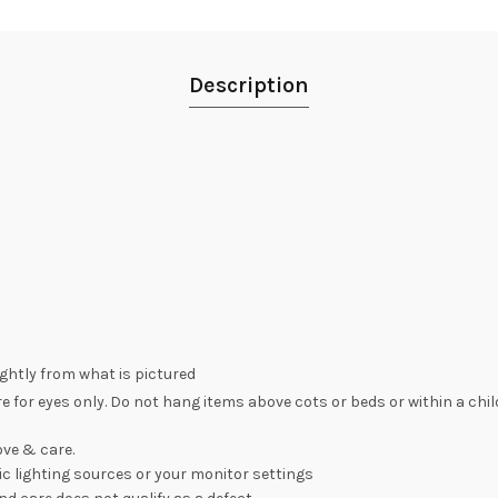
Description
lightly from what is pictured
re for eyes only. Do not hang items above cots or beds or within a chi
ve & care.
c lighting sources or your monitor settings