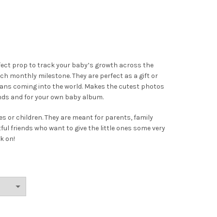
fect prop to track your baby’s growth across the
h monthly milestone. They are perfect as a gift or
umans coming into the world. Makes the cutest photos
ends and for your own baby album.
s or children. They are meant for parents, family
 friends who want to give the little ones some very
k on!