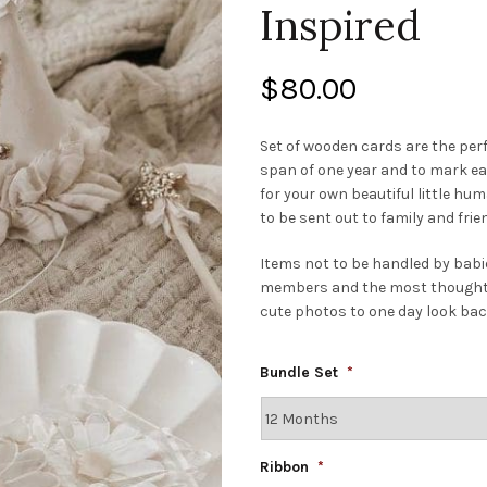
Inspired
$
80.00
Set of wooden cards are the per
span of one year and to mark eac
for your own beautiful little h
to be sent out to family and fri
Items not to be handled by babie
members and the most thoughtful
cute photos to one day look bac
Bundle Set
*
Ribbon
*