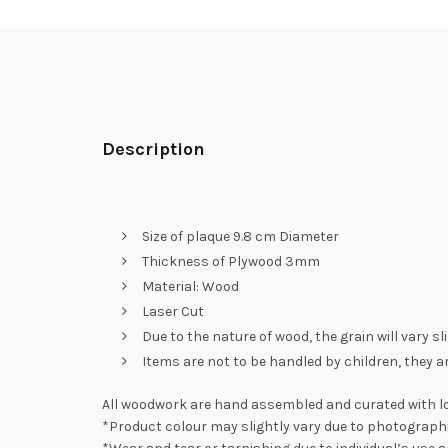
Description
Size of plaque 9.8 cm Diameter
Thickness of Plywood 3mm
Material: Wood
Laser Cut
Due to the nature of wood, the grain will vary s
Items are not to be handled by children, they a
All woodwork are hand assembled and curated with lo
*Product colour may slightly vary due to photographi