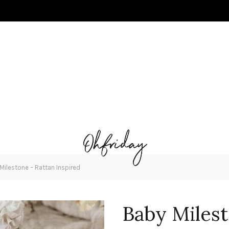
Milestone – Rattan Inspired
Baby Milest