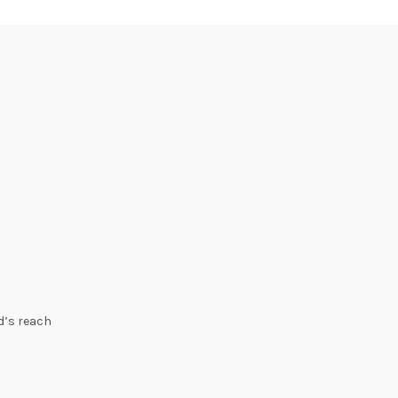
ld’s reach