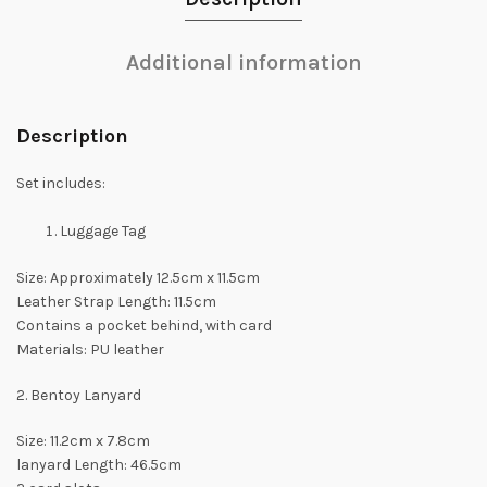
Additional information
Description
Set includes:
Luggage Tag
Size: Approximately 12.5cm x 11.5cm
Leather Strap Length: 11.5cm
Contains a pocket behind, with card
Materials: PU leather
2. Bentoy Lanyard
Size: 11.2cm x 7.8cm
lanyard Length: 46.5cm