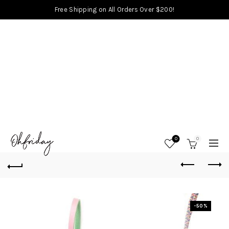
Free Shipping on All Orders Over $200!
0
0
-50%