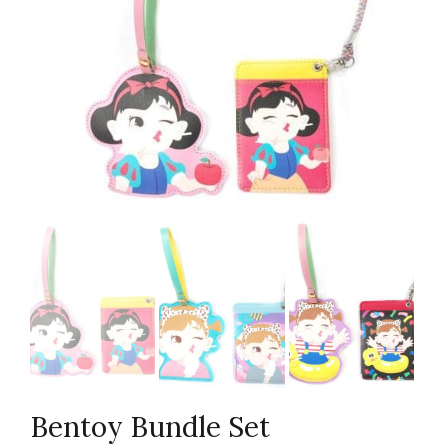
Bentoy Bundle Set