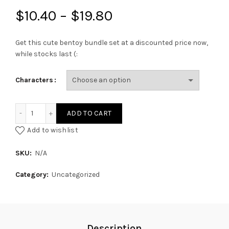
Price
$
10.40
–
$
19.80
range:
Get this cute bentoy bundle set at a discounted price now,
while stocks last (:
$10.40
through
Characters
$19.80
Bentoy Bundle Set quantity
ADD TO CART
Add to wishlist
SKU:
N/A
Category:
Uncategorized
Description