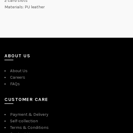
2 card slots
Materials: PU leather
ABOUT US
About Us
Careers
FAQs
CUSTOMER CARE
Payment & Delivery
Self-collection
Terms & Conditions