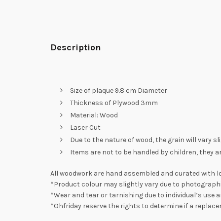
Description
Size of plaque 9.8 cm Diameter
Thickness of Plywood 3mm
Material: Wood
Laser Cut
Due to the nature of wood, the grain will vary s
Items are not to be handled by children, they a
All woodwork are hand assembled and curated with lo
*Product colour may slightly vary due to photographi
*Wear and tear or tarnishing due to individual’s use a
*Ohfriday reserve the rights to determine if a replac