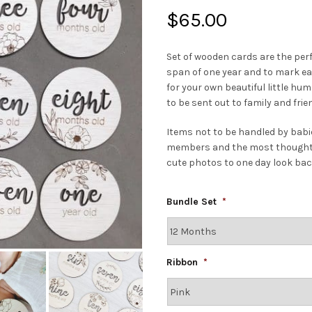
$
65.00
Set of wooden cards are the per
span of one year and to mark eac
for your own beautiful little h
to be sent out to family and fri
Items not to be handled by babie
members and the most thoughtful
cute photos to one day look bac
Bundle Set
*
Ribbon
*