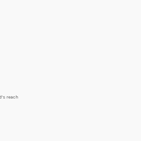
ld’s reach