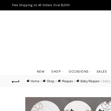
Free Shipping on All Orders Over $200!
NEW
SHOP
OCCASIONS
SALES
Home
»
Shop
»
Plaques
»
Baby Plaques
»
Baby 