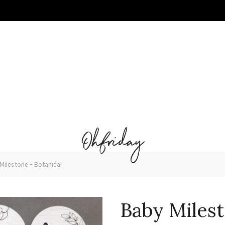
Milestone – Botanical
Baby Milest