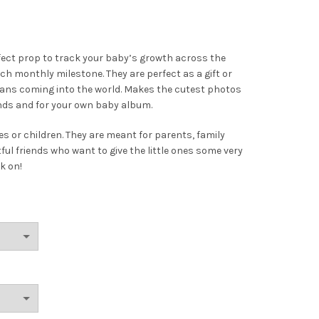
fect prop to track your baby’s growth across the
h monthly milestone. They are perfect as a gift or
umans coming into the world. Makes the cutest photos
ends and for your own baby album.
s or children. They are meant for parents, family
 friends who want to give the little ones some very
k on!