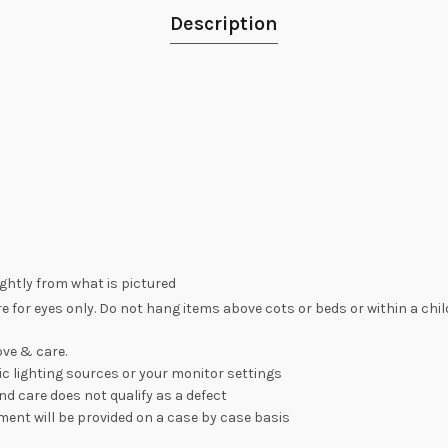
Description
lightly from what is pictured
re for eyes only. Do not hang items above cots or beds or within a chi
ve & care.
c lighting sources or your monitor settings
nd care does not qualify as a defect
ement will be provided on a case by case basis