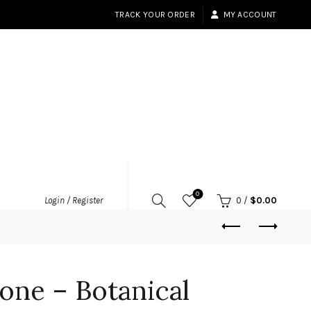
TRACK YOUR ORDER
MY ACCOUNT
0
Login / Register
0
/
$
0.00
one – Botanical