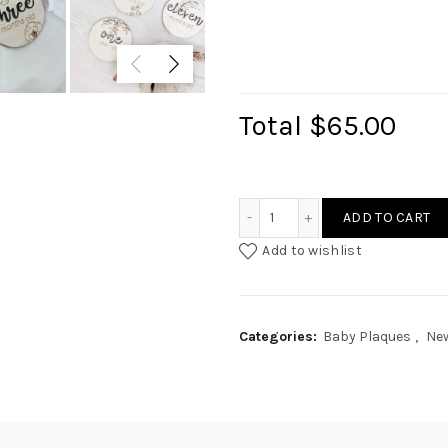
Total
$65.00
Baby Milestone - Botanica
ADD TO CART
Add to wishlist
Categories:
Baby Plaques
,
New