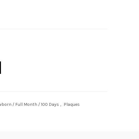
l quantity
born / Full Month / 100 Days
,
Plaques