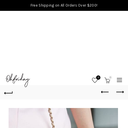
Free Shipping on All Orders Over $200!
0
0