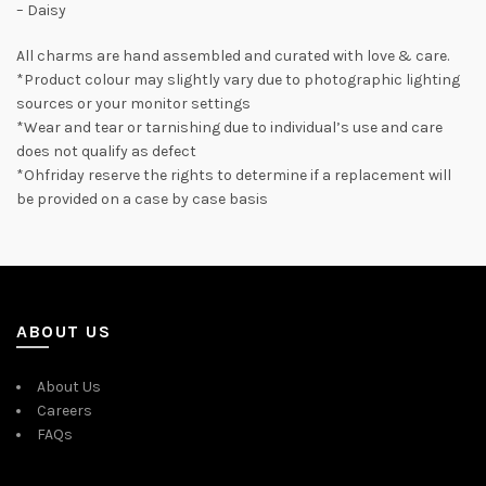
– Daisy
All charms are hand assembled and curated with love & care.
*Product colour may slightly vary due to photographic lighting
sources or your monitor settings
*Wear and tear or tarnishing due to individual’s use and care
does not qualify as defect
*Ohfriday reserve the rights to determine if a replacement will
be provided on a case by case basis
ABOUT US
About Us
Careers
FAQs