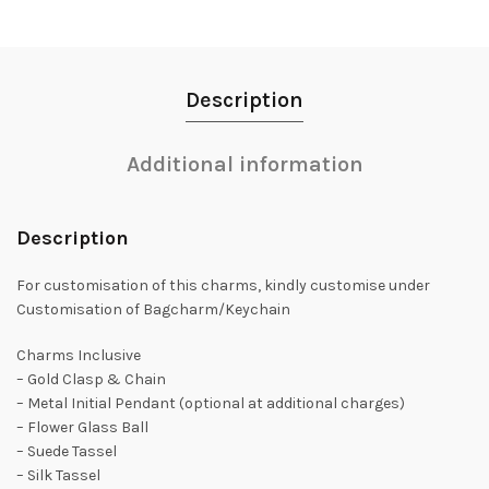
Description
Additional information
Description
For customisation of this charms, kindly customise under
Customisation of Bagcharm/Keychain
Charms Inclusive
– Gold Clasp & Chain
– Metal Initial Pendant (optional at additional charges)
– Flower Glass Ball
– Suede Tassel
– Silk Tassel