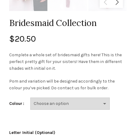
Bridesmaid Collection
$
20.50
Complete a whole set of bridesmaid gifts here! This is the
perfect pretty gift for your sisters! Have them in different
shades with initial on it.
Pom and variation will be designed accordingly to the
colour you’ve picked. Do contact us for bulk order.
Colour
Letter Initial (Optional)