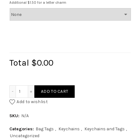
Additional $1.50 for a letter charm
Total
$0.00
Bridesmaid Collection quantity
ADD TO CART
Add to wishlist
SKU:
N/A
Categories:
Bag Tags
,
Keychains
,
Keychains and Tags
,
Uncategorized