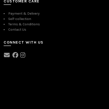
CUSTOMER CARE
Payment & Delivery
Self-collection
Terms & Conditions
Contact Us
CONNECT WITH US