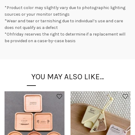
*Product color may slightly vary due to photographic lighting
sources or your monitor settings
*Wear and tear or tarnishing due to individual’s use and care
does not qualify as a defect
*Ohfriday reserves the right to determine if a replacement will
be provided on a case-by-case basis
YOU MAY ALSO LIKE…