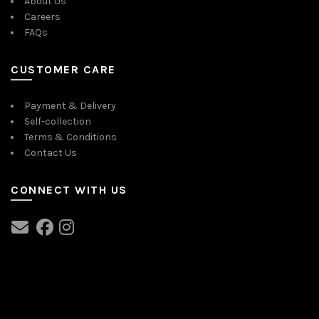
About Us
Careers
FAQs
CUSTOMER CARE
Payment & Delivery
Self-collection
Terms & Conditions
Contact Us
CONNECT WITH US