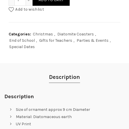
Add to wishlist
Categories:
Christmas
,
Diatomite Coasters
,
End of School
,
Gifts for Teachers
,
Parties & Events
,
Special Dates
Description
Description
Size of ornament approx 9 cm Diameter
Material: Diatomaceous earth
UV Print