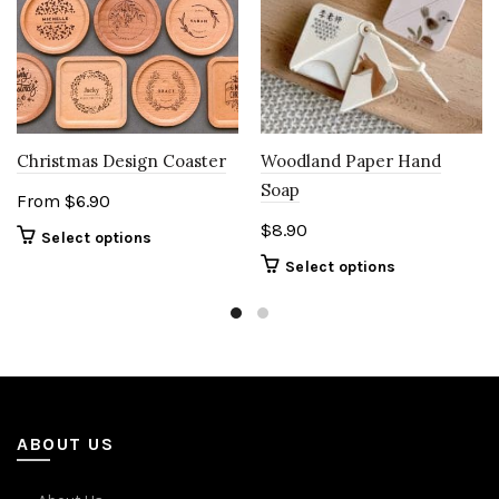
Woodland Paper Hand
Christmas Design Coaster
Soap
From
$
6.90
$
8.90
Select options
Select options
ABOUT US