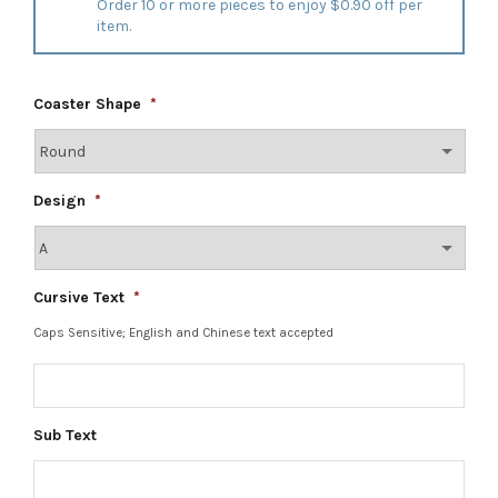
Order 10 or more pieces to enjoy $0.90 off per
item.
Coaster Shape
*
Design
*
Cursive Text
*
Caps Sensitive; English and Chinese text accepted
Sub Text