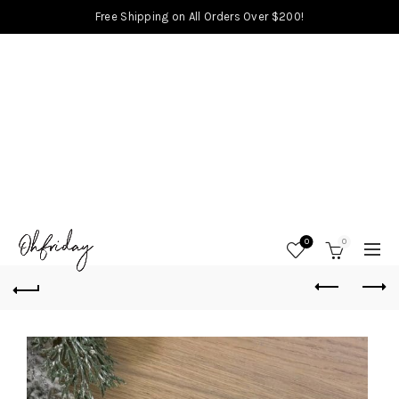
Free Shipping on All Orders Over $200!
0
0