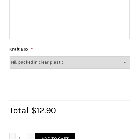
Kraft Box
*
Total
$12.90
Christmas Diatomite Coaster quantity
ADD TO CART