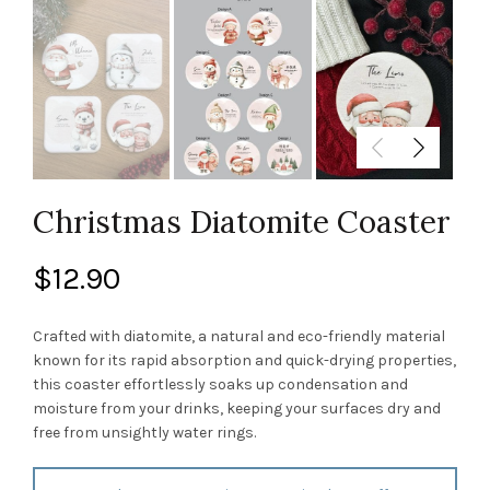
Christmas Diatomite Coaster
$
12.90
Crafted with diatomite, a natural and eco-friendly material
known for its rapid absorption and quick-drying properties,
this coaster effortlessly soaks up condensation and
moisture from your drinks, keeping your surfaces dry and
free from unsightly water rings.