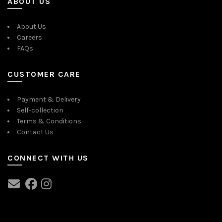
ABOUT US
About Us
Careers
FAQs
CUSTOMER CARE
Payment & Delivery
Self-collection
Terms & Conditions
Contact Us
CONNECT WITH US