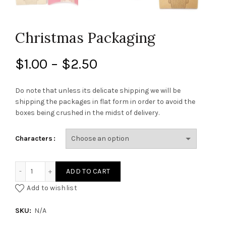
Christmas Packaging
Price
$
1.00
–
$
2.50
range:
Do note that unless its delicate shipping we will be
shipping the packages in flat form in order to avoid the
$1.00
boxes being crushed in the midst of delivery.
through
Characters
$2.50
Christmas Packaging quantity
ADD TO CART
Add to wishlist
SKU:
N/A