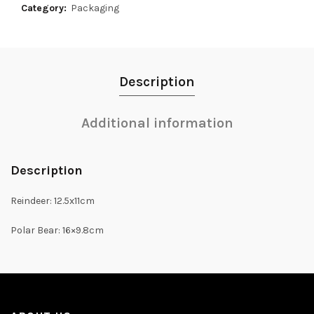
Category:
Packaging
Description
Additional information
Description
Reindeer: 12.5x11cm
Polar Bear: 16×9.8cm