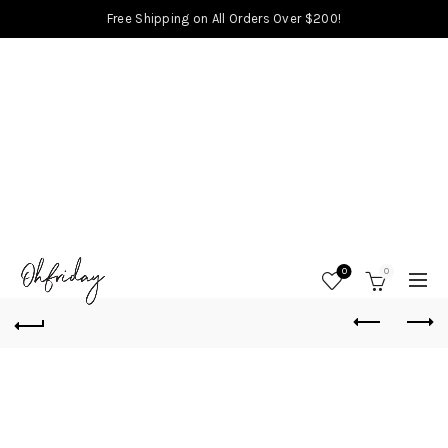
Free Shipping on All Orders Over $200!
0
0