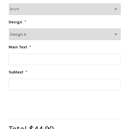
Design
*
Main Text
*
Subtext
*
Total
$44.90