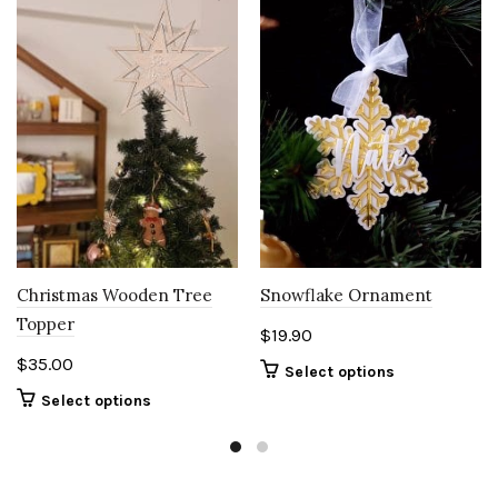
Christmas Wooden Tree
Snowflake Ornament
Topper
$
19.90
$
35.00
Select options
Select options