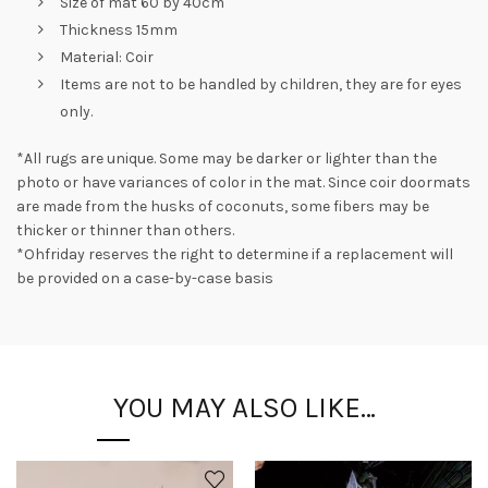
Size of mat 60 by 40cm
Thickness 15mm
Material: Coir
Items are not to be handled by children, they are for eyes
only.
*All rugs are unique. Some may be darker or lighter than the
photo or have variances of color in the mat. Since coir doormats
are made from the husks of coconuts, some fibers may be
thicker or thinner than others.
*Ohfriday reserves the right to determine if a replacement will
be provided on a case-by-case basis
YOU MAY ALSO LIKE…