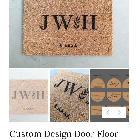
Custom Design Door Floor