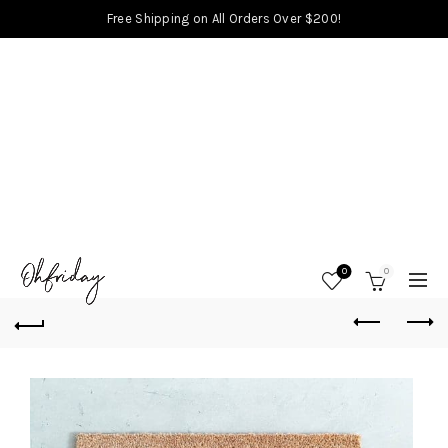
Free Shipping on All Orders Over $200!
0
0