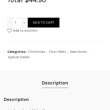
Custom Design Door Floor Mat quantity
ADD TO CART
Add to wishlist
Categories:
Christmas
,
Floor Mats
,
New Home
,
Special Dates
Description
Description