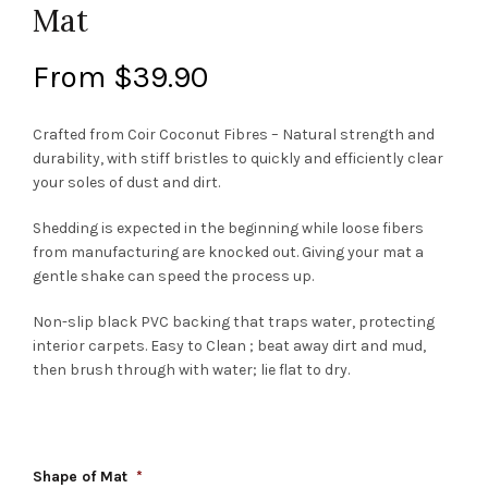
Mat
From
$
39.90
Crafted from Coir Coconut Fibres – Natural strength and
durability, with stiff bristles to quickly and efficiently clear
your soles of dust and dirt.
Shedding is expected in the beginning while loose fibers
from manufacturing are knocked out. Giving your mat a
gentle shake can speed the process up.
Non-slip black PVC backing that traps water, protecting
interior carpets. Easy to Clean ; beat away dirt and mud,
then brush through with water; lie flat to dry.
Shape of Mat
*