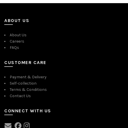
ABOUT US
About Us
Careers
FAQs
CUSTOMER CARE
Payment & Delivery
Self-collection
Terms & Conditions
Contact Us
CONNECT WITH US