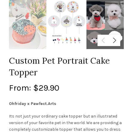
Custom Pet Portrait Cake
Topper
From:
$
29.90
Ohfriday x Pawfect.Arts
Its not just your ordinary cake topper but an illustrated
version of your favorite pet in the world. We are providing a
completely customizable topper that allows you to dress