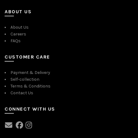
ABOUT US
About Us
Careers
FAQs
CUSTOMER CARE
Payment & Delivery
Self-collection
Terms & Conditions
Contact Us
CONNECT WITH US