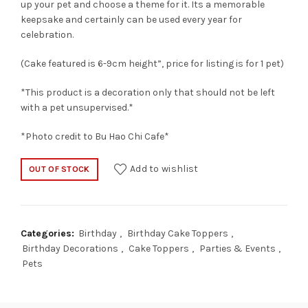
up your pet and choose a theme for it. Its a memorable
keepsake and certainly can be used every year for
celebration.
(Cake featured is 6-9cm height”, price for listing is for 1 pet)
*This product is a decoration only that should not be left
with a pet unsupervised.*
*Photo credit to Bu Hao Chi Cafe*
Add to wishlist
OUT OF STOCK
Categories:
Birthday
,
Birthday Cake Toppers
,
Birthday Decorations
,
Cake Toppers
,
Parties & Events
,
Pets