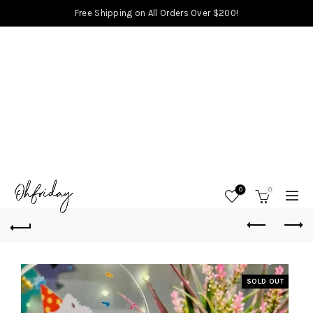
Free Shipping on All Orders Over $200!
0
0
SOLD OUT