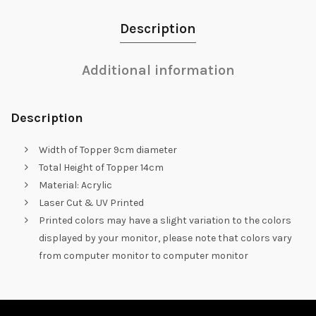
Description
Additional information
Description
Width of Topper 9cm diameter
Total Height of Topper 14cm
Material: Acrylic
Laser Cut & UV Printed
Printed colors may have a slight variation to the colors
displayed by your monitor, please note that colors vary
from computer monitor to computer monitor