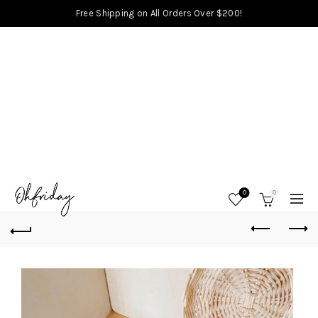
Free Shipping on All Orders Over $200!
0
0