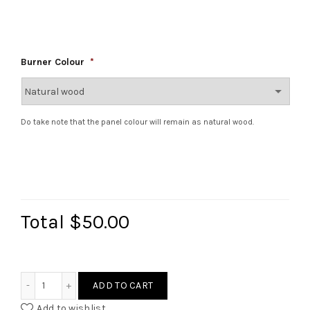
Burner Colour
*
Do take note that the panel colour will remain as natural wood.
Total
$50.00
Ikea Duktig Stove hack quantity
ADD TO CART
Add to wishlist