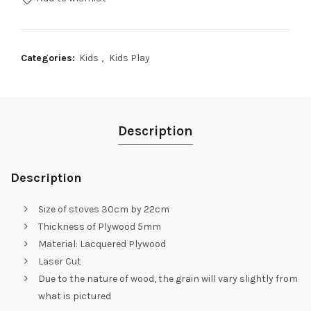
Categories:
Kids
,
Kids Play
Description
Description
Size of stoves 30cm by 22cm
Thickness of Plywood 5mm
Material: Lacquered Plywood
Laser Cut
Due to the nature of wood, the grain will vary slightly from
what is pictured