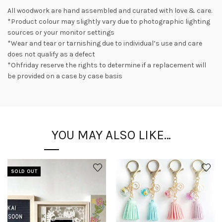
All woodwork are hand assembled and curated with love & care.
*Product colour may slightly vary due to photographic lighting
sources or your monitor settings
*Wear and tear or tarnishing due to individual’s use and care
does not qualify as a defect
*Ohfriday reserve the rights to determine if a replacement will
be provided on a case by case basis
YOU MAY ALSO LIKE…
SOLD OUT