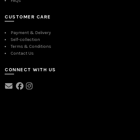
FAQs
on
the
product
CUSTOMER CARE
page
Payment & Delivery
Self-collection
Terms & Conditions
Contact Us
CONNECT WITH US