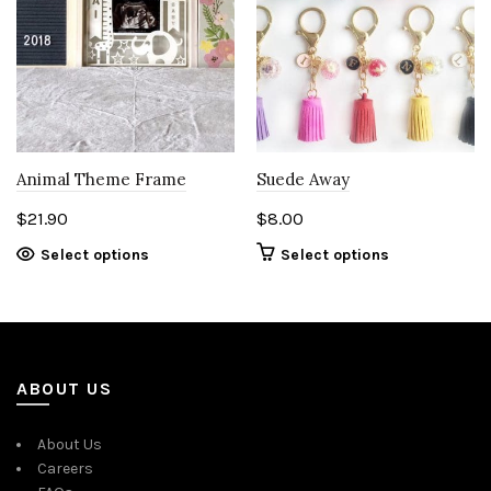
Animal Theme Frame
Suede Away
$
21.90
$
8.00
This
Select options
Select options
product
has
multiple
variants.
The
ABOUT US
options
may
About Us
be
Careers
chosen