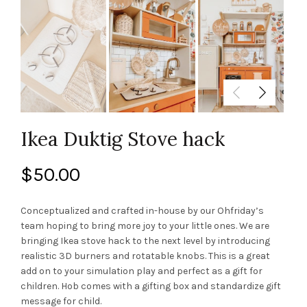
Ikea Duktig Stove hack
$
50.00
Conceptualized and crafted in-house by our Ohfriday’s
team hoping to bring more joy to your little ones. We are
bringing Ikea stove hack to the next level by introducing
realistic 3D burners and rotatable knobs. This is a great
add on to your simulation play and perfect as a gift for
children. Hob comes with a gifting box and standardize gift
message for child.