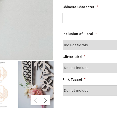
Chinese Character
*
Inclusion of Floral
*
Glitter Bird
*
Pink Tassel
*