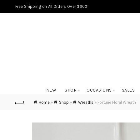
Free Shipping on All Orders Over $200!
NEW
SHOP
OCCASIONS
SALES
Home
»
Shop
»
Wreaths
»
Fortune Floral Wreath