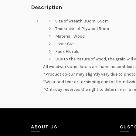
Description
Size of wreath 30cm, 35cm
Thickness of Plywood 5mm
Material: Wood
Laser Cut
Faux Florals
Due to the nature of wood, the grain will 
All woodwork and florals are hand assembled a
*Product colour may slightly vary due to photo
*Wear and tear or tarnishing due to the individu
*Ohfriday reserves the right to determine if a 
ABOUT US
CUST