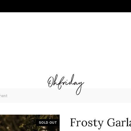
ment
Frosty Gar
SOLD OUT