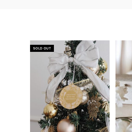
SOLD OUT