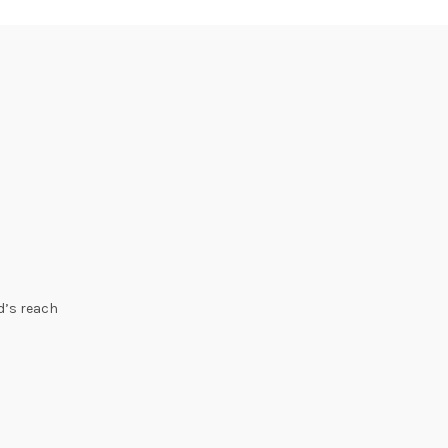
ld’s reach