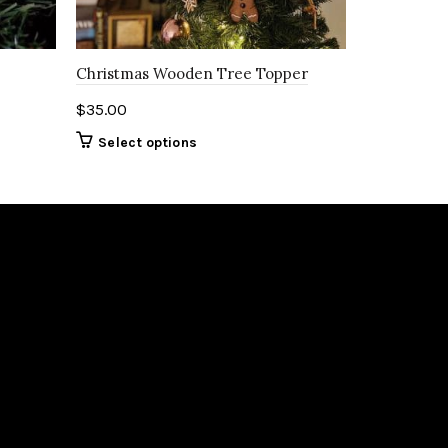
Christmas Wooden Tree Topper
$
35.00
Select options