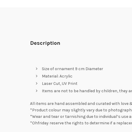
Description
Size of ornament 9 cm Diameter
Material: Acrylic
Laser Cut, UV Print
Items are not to be handled by children, they a
All items are hand assembled and curated with love &
*Product colour may slightly vary due to photographi
*Wear and tear or tarnishing due to individual’s use a
*Ohfriday reserve the rights to determine if a replac