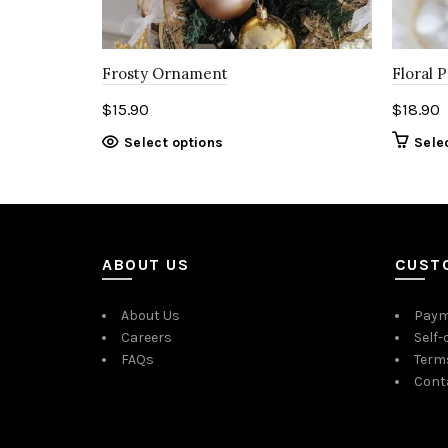
Frosty Ornament
Floral 
$
15.90
$
18.90
Select options
Sele
ABOUT US
CUST
About Us
Paym
Careers
Self-
FAQs
Term
Cont