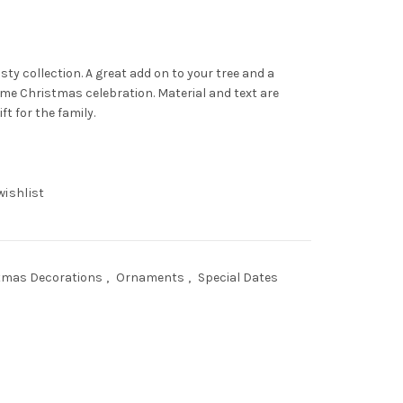
sty collection. A great add on to your tree and a
ome Christmas celebration. Material and text are
t for the family.
wishlist
tmas Decorations
,
Ornaments
,
Special Dates