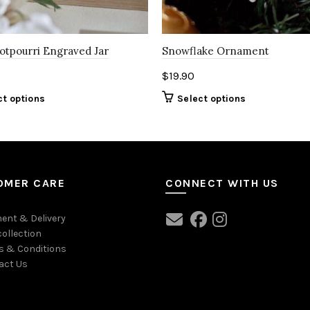
Potpourri Engraved Jar
Snowflake Ornament
$
19.90
ct options
Select options
OMER CARE
CONNECT WITH US
ent & Delivery
collection
s & Conditions
act Us