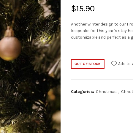
$
15.90
Another winter design to our Fro
keepsake for this year’s stay h
customizable and perfect as a gif
Add to 
OUT OF STOCK
Categories:
Christmas
,
Chris