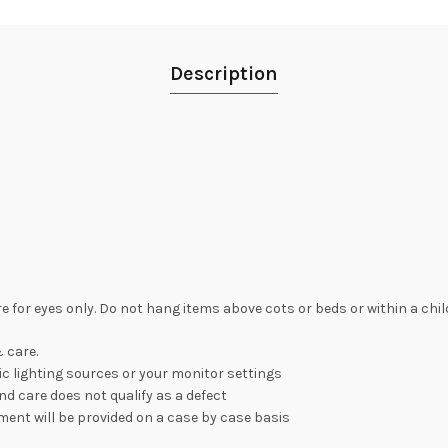
Description
re for eyes only. Do not hang items above cots or beds or within a chi
 care.
c lighting sources or your monitor settings
nd care does not qualify as a defect
ement will be provided on a case by case basis