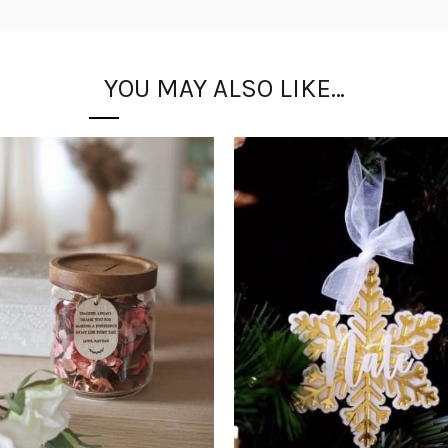
YOU MAY ALSO LIKE…