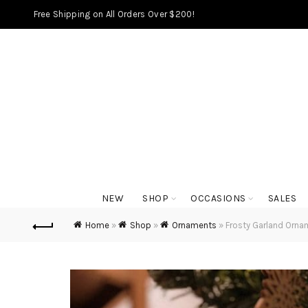
Free Shipping on All Orders Over $200!
NEW
SHOP
OCCASIONS
SALES
Home
»
Shop
»
Ornaments
»
Frosty Garland Orna