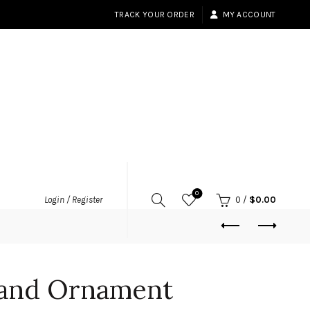
TRACK YOUR ORDER
MY ACCOUNT
0
Login / Register
0
/
$
0.00
land Ornament