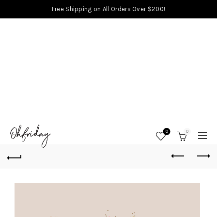
Free Shipping on All Orders Over $200!
0
0