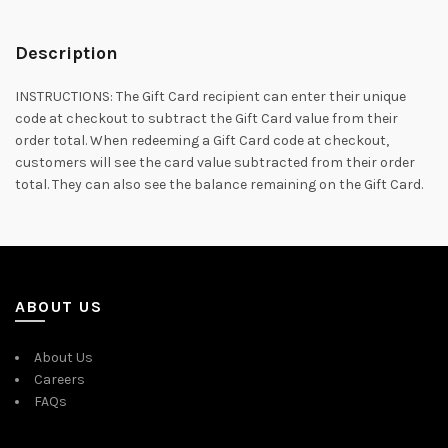
Description
INSTRUCTIONS: The Gift Card recipient can enter their unique
code at checkout to subtract the Gift Card value from their
order total. When redeeming a Gift Card code at checkout,
customers will see the card value subtracted from their order
total. They can also see the balance remaining on the Gift Card.
ABOUT US
About Us
Careers
FAQs