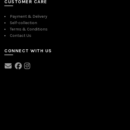
CUSTOMER CARE
Payment & Delivery
Self-collection
Terms & Conditions
Contact Us
CONNECT WITH US