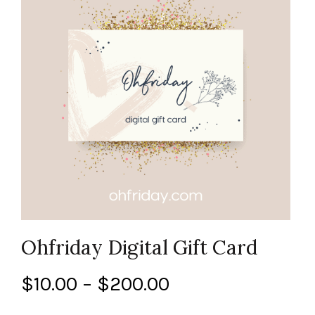
Ohfriday Digital Gift Card
Price
$
10.00
–
$
200.00
range: