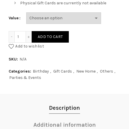
Physical Gift Cards are currently not available
Value
Ohfriday Digital Gift Card quantity
ADD TO CART
Add to wishlist
SKU:
N/A
Categories:
Birthday
,
Gift Cards
,
New Home
,
Others
,
Parties & Events
Description
Additional information