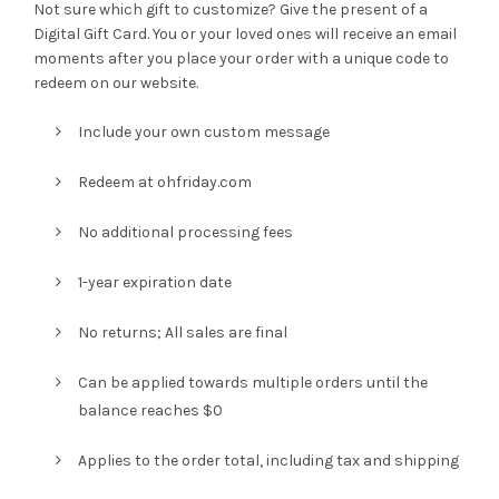
Not sure which gift to customize? Give the present of a
Digital Gift Card. You or your loved ones will receive an email
$10.00
moments after you place your order with a unique code to
redeem on our website.
through
Include your own custom message
$200.00
Redeem at ohfriday.com
No additional processing fees
1-year expiration date
No returns; All sales are final
Can be applied towards multiple orders until the
balance reaches $0
Applies to the order total, including tax and shipping