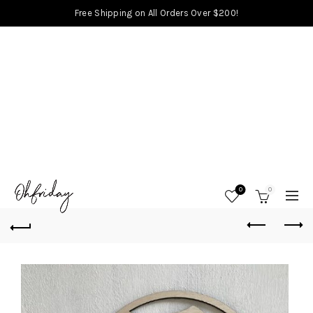
Free Shipping on All Orders Over $200!
0
0