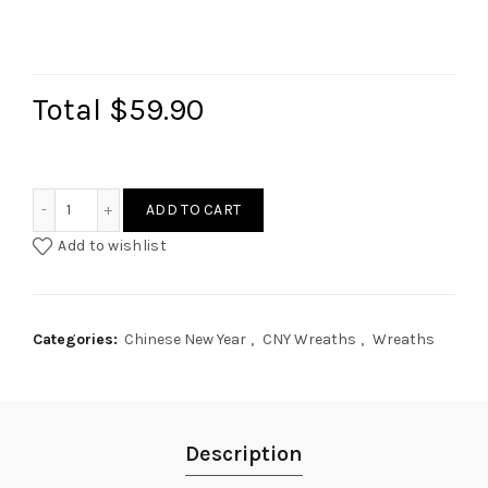
Total
$59.90
Gingko Longevity Wreath quantity
ADD TO CART
Add to wishlist
Categories:
Chinese New Year
,
CNY Wreaths
,
Wreaths
Description