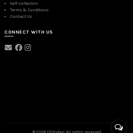
Self-collection
Terms & Conditions
Contact Us
CONNECT WITH US
© 2026
Ohfriday!
. All rights reserved