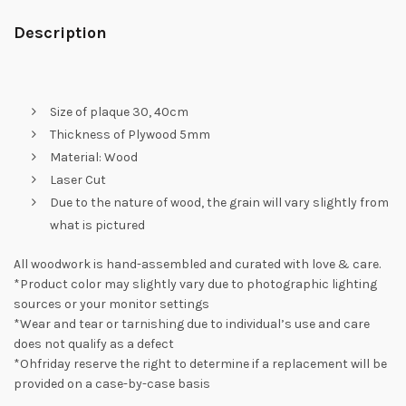
Description
Size of plaque 30, 40cm
Thickness of Plywood 5mm
Material: Wood
Laser Cut
Due to the nature of wood, the grain will vary slightly from
what is pictured
All woodwork is hand-assembled and curated with love & care.
*Product color may slightly vary due to photographic lighting
sources or your monitor settings
*Wear and tear or tarnishing due to individual’s use and care
does not qualify as a defect
*Ohfriday reserve the right to determine if a replacement will be
provided on a case-by-case basis