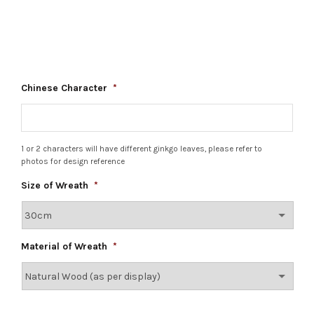
Chinese Character
*
1 or 2 characters will have different ginkgo leaves, please refer to
photos for design reference
Size of Wreath
*
Material of Wreath
*