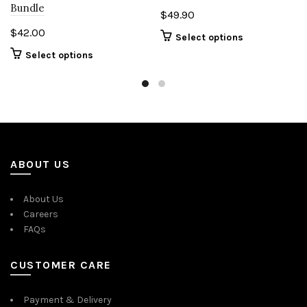
Bundle
$
49.90
$
42.00
Select options
Select options
ABOUT US
About Us
Careers
FAQs
CUSTOMER CARE
Payment & Delivery