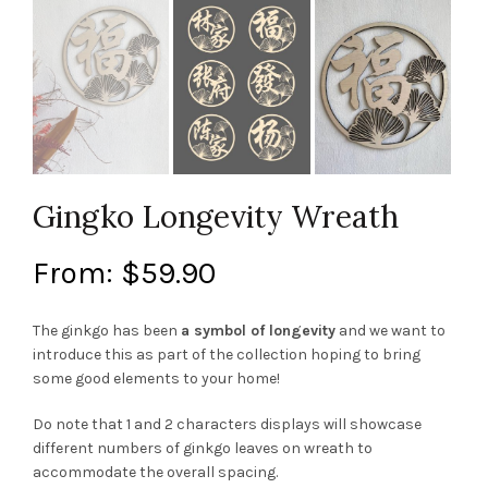
Gingko Longevity Wreath
From:
$
59.90
The ginkgo has been
a symbol of longevity
and we want to
introduce this as part of the collection hoping to bring
some good elements to your home!
Do note that 1 and 2 characters displays will showcase
different numbers of ginkgo leaves on wreath to
accommodate the overall spacing.