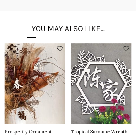
YOU MAY ALSO LIKE…
Prosperity Ornament
Tropical Surname Wreath