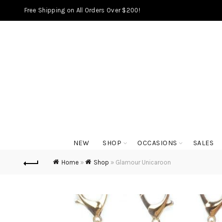
Free Shipping on All Orders Over $200!
NEW
SHOP
OCCASIONS
SALES
Home
»
Shop
»
Glamour Unicaroon