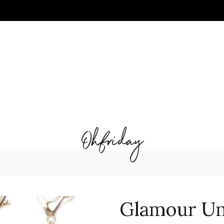
Glamour Un