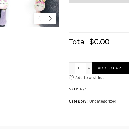
Total
$0.00
Glamour Unicaroon quant
ADD TO CART
Add to wishlist
SKU:
N/A
Category:
Uncategorized