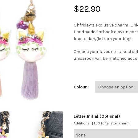
$
22.90
Ohfriday’s exclusive charm- Uni
Handmade flatback clay unicorn 
find to dangle from your bag!
Choose your favourite tassel col
unicaroon will be matched accor
Colour
Letter Initial (Optional)
Additional $1.50 for a letter charm