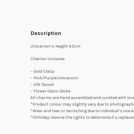
Description
Unicaroon’s Height 4.5cm
Charms Inclusive
– Gold Clasp
– Pink/Purple Unicaroon
– Silk Tassel
– Flower Glass Globe
All charms are hand assembled and curated with love
*Product colour may slightly vary due to photographi
*Wear and tear or tarnishing due to individual’s use a
*Ohfriday reserve the rights to determine if a replac