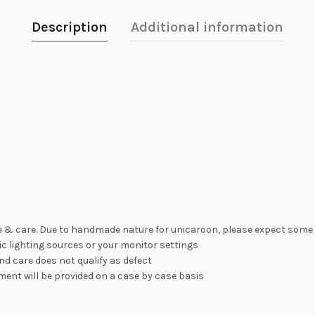
Description
Additional information
 & care. Due to handmade nature for unicaroon, please expect some 
c lighting sources or your monitor settings
nd care does not qualify as defect
ement will be provided on a case by case basis