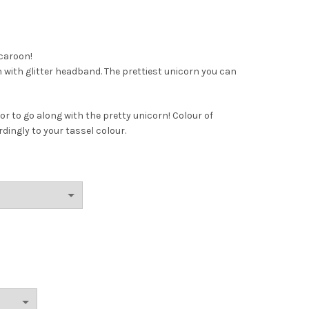
caroon!
with glitter headband. The prettiest unicorn you can
or to go along with the pretty unicorn! Colour of
dingly to your tassel colour.