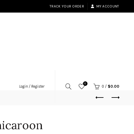
TRACK YOUR ORDER
MY ACCOUNT
0
Login / Register
0
/
$
0.00
icaroon