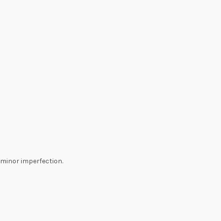
minor imperfection.