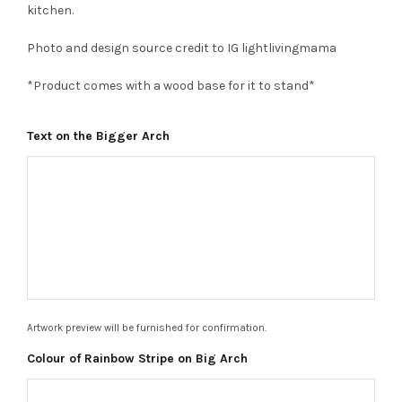
kitchen.
Photo and design source credit to IG lightlivingmama
*Product comes with a wood base for it to stand*
Text on the Bigger Arch
Artwork preview will be furnished for confirmation.
Colour of Rainbow Stripe on Big Arch