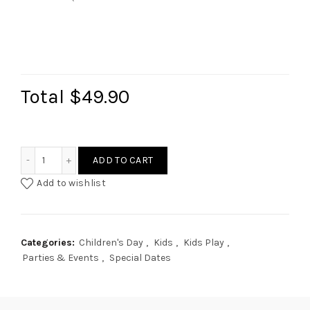
Total
$49.90
Kitchen Signage & Menu quantity
ADD TO CART
Add to wishlist
Categories:
Children's Day
,
Kids
,
Kids Play
,
Parties & Events
,
Special Dates