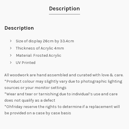
Description
Description
Size of display 26cm by 33.4cm
Thickness of Acrylic 4mm
Material: Frosted Acrylic
UV Printed
All woodwork are hand assembled and curated with love & care.
*Product colour may slightly vary due to photographic lighting
sources or your monitor settings
*Wear and tear or tarnishing due to individual’s use and care
does not qualify as a defect
*Ohfriday reserve the rights to determine if a replacement will
be provided on a case by case basis