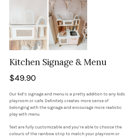
Kitchen Signage & Menu
$
49.90
Our kid’s signage and menu is a pretty addition to any kids
playroom or cafe. Definitely creates more sense of
belonging with the signage and encourage more realistic
play with menu.
Text are fully customizable and you’re able to choose the
colours of the rainbow strip to match your playroom or