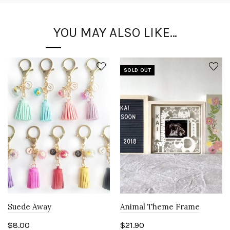
YOU MAY ALSO LIKE…
SOLD OUT
Suede Away
Animal Theme Frame
$
8.00
$
21.90