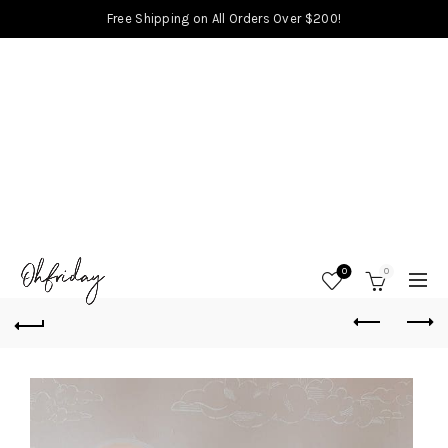
Free Shipping on All Orders Over $200!
0
0