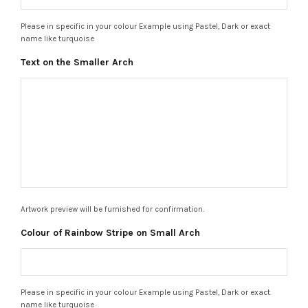
Please in specific in your colour Example using Pastel, Dark or exact
name like turquoise
Text on the Smaller Arch
Artwork preview will be furnished for confirmation.
Colour of Rainbow Stripe on Small Arch
Please in specific in your colour Example using Pastel, Dark or exact
name like turquoise