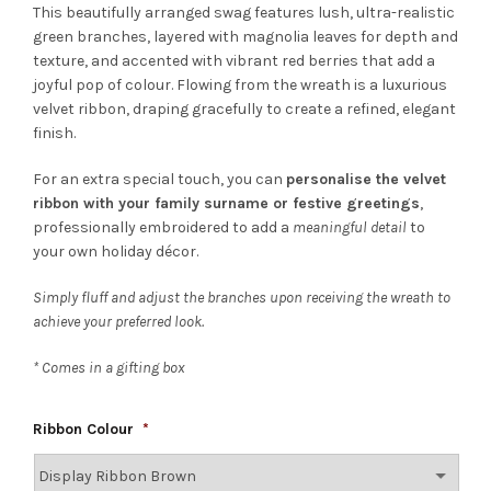
This beautifully arranged swag features lush, ultra-realistic
green branches, layered with magnolia leaves for depth and
texture, and accented with vibrant red berries that add a
joyful pop of colour. Flowing from the wreath is a luxurious
velvet ribbon, draping gracefully to create a refined, elegant
finish.
For an extra special touch, you can
personalise the velvet
ribbon with your family surname or festive greetings
,
professionally embroidered to add a
meaningful detail
to
your own holiday décor.
Simply fluff and adjust the branches upon receiving the wreath to
achieve your preferred look.
* Comes in a gifting box
Ribbon Colour
*