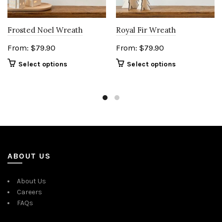
Frosted Noel Wreath
Royal Fir Wreath
From:
$
79.90
From:
$
79.90
Select options
Select options
ABOUT US
About Us
Careers
FAQs