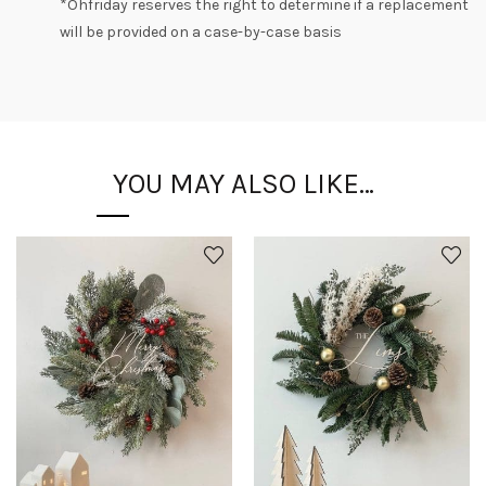
*
Ohfriday
reserves the right to determine if a replacement
will be provided on a case-by-case basis
YOU MAY ALSO LIKE…