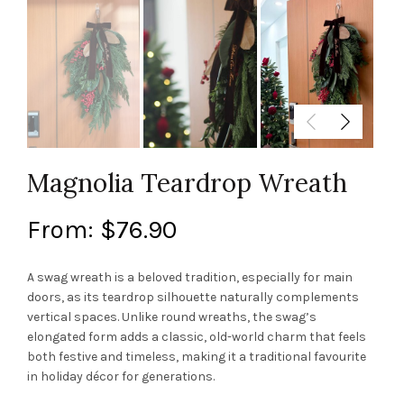
Magnolia Teardrop Wreath
From:
$
76.90
A swag wreath is a beloved tradition, especially for main
doors, as its teardrop silhouette naturally complements
vertical spaces. Unlike round wreaths, the swag’s
elongated form adds a classic, old-world charm that feels
both festive and timeless, making it a traditional favourite
in holiday décor for generations.