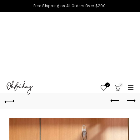
Free Shipping on All Orders Over $200!
0
0