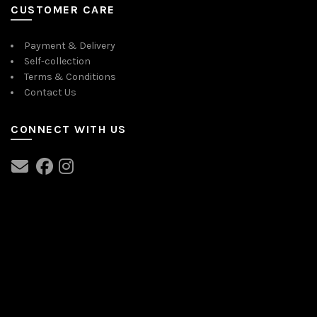
CUSTOMER CARE
Payment & Delivery
Self-collection
Terms & Conditions
Contact Us
CONNECT WITH US