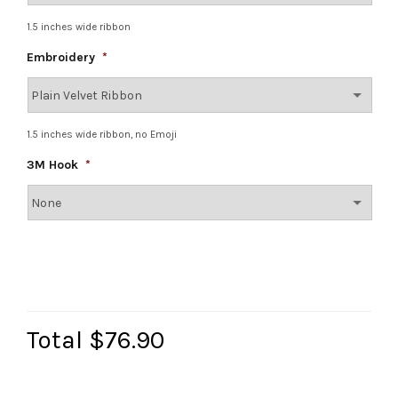
1.5 inches wide ribbon
Embroidery
*
1.5 inches wide ribbon, no Emoji
3M Hook
*
Total
$76.90