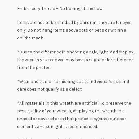
Embroidery Thread – No Ironing of the bow
Items are not to be handled by children, they are for eyes
only. Do not hang items above cots or beds or within a
child’s reach
*Due to the difference in shooting angle, light, and display,
the wreath you received may have a slight
color
difference
from the photos
*Wear and tear or tarnishing due to individual’s use and
care does not qualify as a defect
*All materials in this wreath are artificial. To preserve the
best quality of your wreath, displaying the wreath in a
shaded or covered area that protects against outdoor
elements and sunlight is recommended.