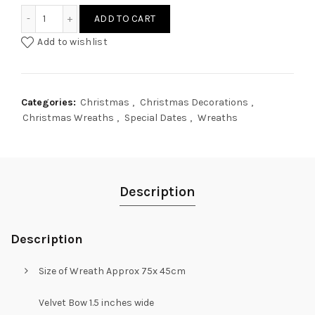
Magnolia Teardrop Wreath quantity
ADD TO CART
Add to wishlist
Categories:
Christmas
,
Christmas Decorations
,
Christmas Wreaths
,
Special Dates
,
Wreaths
Description
Description
Size of Wreath Approx 75x 45cm
Velvet Bow 1.5 inches wide