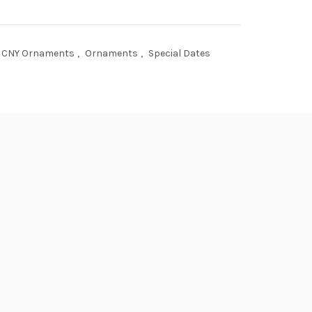
CNY Ornaments
,
Ornaments
,
Special Dates