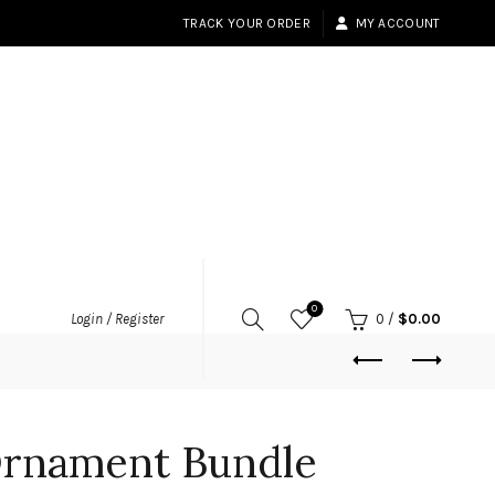
TRACK YOUR ORDER
MY ACCOUNT
0
Login / Register
0
/
$
0.00
rnament Bundle