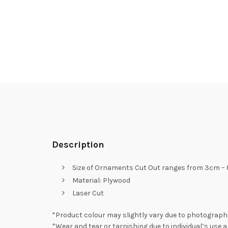
Description
Size of Ornaments Cut Out ranges from 3cm –
Material: Plywood
Laser Cut
*Product colour may slightly vary due to photographi
*Wear and tear or tarnishing due to individual’s use a