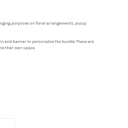
anging purposes on floral arrangements, pussy
ern and banner to personalize the bundle. These are
ate their own space.