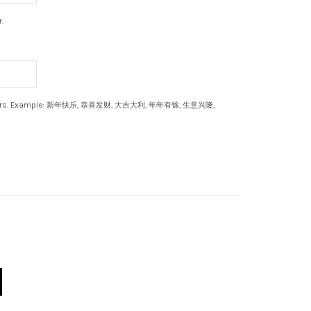
.
aracters. Example: 新年快乐, 恭喜发财, 大吉大利, 年年有馀, 生意兴隆,
 quantity