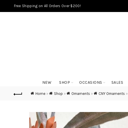
Free Shipping on All Orders Over $200!
NEW
SHOP
OCCASIONS
SALES
Home
»
Shop
»
Ornaments
»
CNY Ornaments