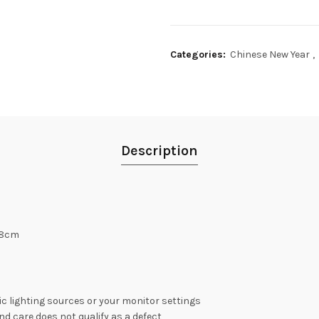
Categories:
Chinese New Year
,
Description
 8cm
c lighting sources or your monitor settings
nd care does not qualify as a defect