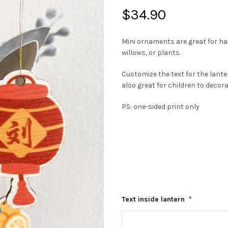
$
34.90
Mini ornaments are great for h
willows, or plants.
Customize the text for the lant
also great for children to decor
PS: one-sided print only
Text inside lantern
*