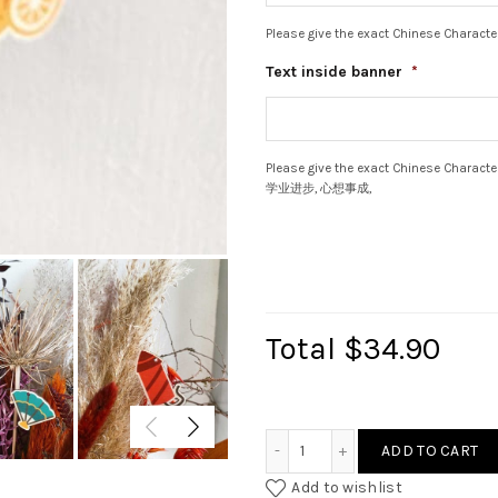
Please give the exact Chinese Character
Text inside banner
*
Please give the exact Chinese Ch
学业进步, 心想事成,
Total
$34.90
Mini CNY Ornament Bundle
ADD TO CART
Add to wishlist