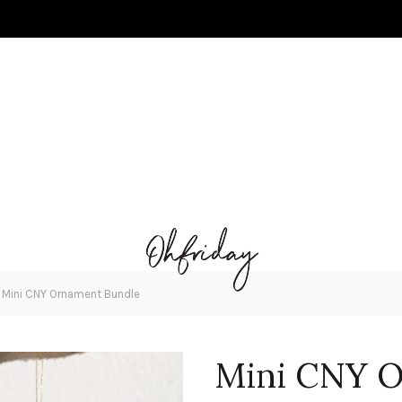
»
Mini CNY Ornament Bundle
Mini CNY O