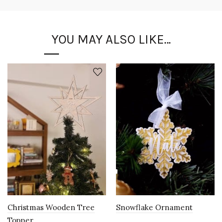
YOU MAY ALSO LIKE…
Christmas Wooden Tree
Snowflake Ornament
Topper