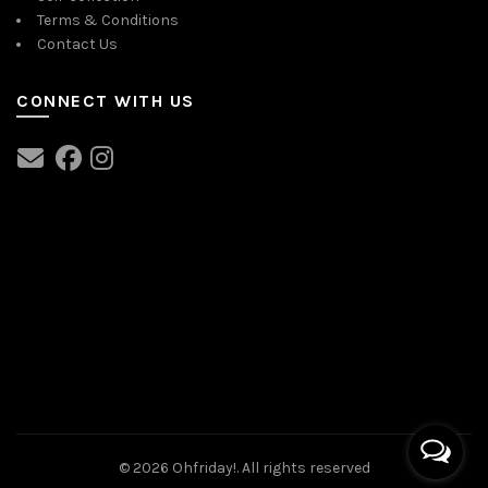
Terms & Conditions
Contact Us
CONNECT WITH US
© 2026
Ohfriday!
. All rights reserved