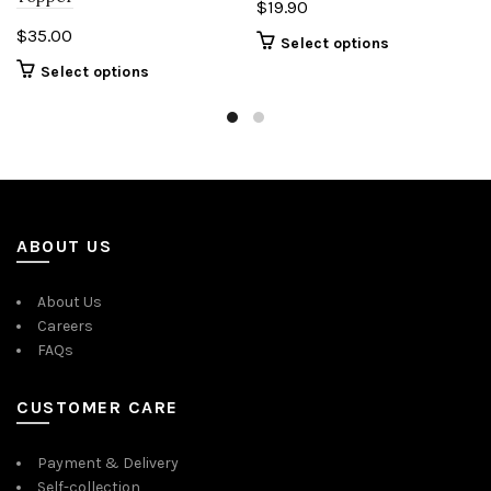
$
19.90
$
35.00
Select options
Select options
ABOUT US
About Us
Careers
FAQs
CUSTOMER CARE
Payment & Delivery
Self-collection