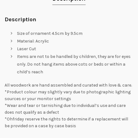
Description
Size of ornament 4.5cm by 9.5cm
Material: Acrylic
Laser Cut
Items are not to be handled by children, they are for eyes
only. Do not hang items above cots or beds or within a
child’s reach
All woodwork are hand assembled and curated with love & care.
*Product colour may slightly vary due to photographic lighting
sources or your monitor settings
*Wear and tear or tarnishing due to individual’s use and care
does not qualify as a defect
*Ohfriday reserve the rights to determine if a replacement will
be provided on a case by case basis