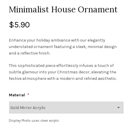
Minimalist House Ornament
$
5.90
Enhance your holiday ambiance with our elegantly
understated ornament featuring a sleek, minimal design
and a reflective finish.
This sophisticated piece effortlessly infuses a touch of
subtle glamour into your Christmas decor, elevating the
festive atmosphere with a modern and refined aesthetic.
Material
*
Display Photo uses clear acrylic