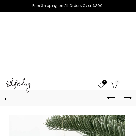
Free Shipping on All Orders Over $200!
0
0