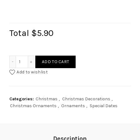
Total
$5.90
Minimalist House Ornament quantity
ADD TO CART
Add to wishlist
Categories:
Christmas
,
Christmas Decorations
,
Christmas Ornaments
,
Ornaments
,
Special Dates
Description