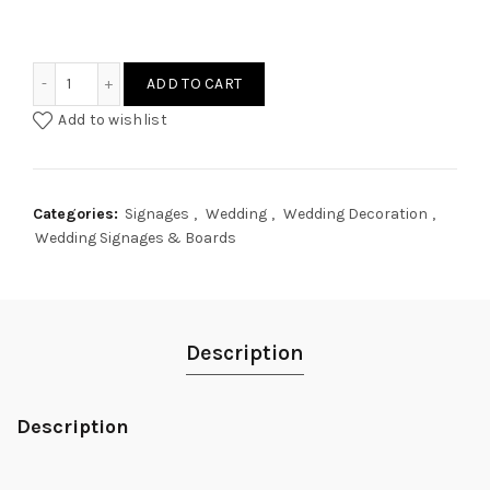
Minimalist Welcome Wedding Signage quantity
ADD TO CART
Add to wishlist
Categories:
Signages
,
Wedding
,
Wedding Decoration
,
Wedding Signages & Boards
Description
Description