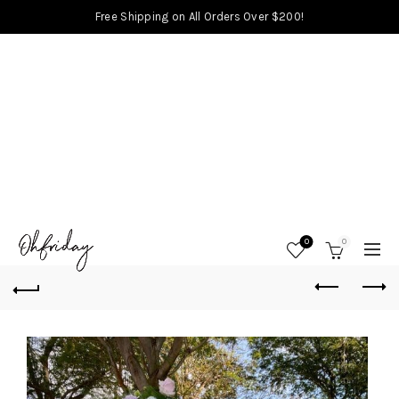
Free Shipping on All Orders Over $200!
0
0