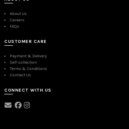
About Us
Careers
FAQs
CUSTOMER CARE
Payment & Delivery
Self-collection
Terms & Conditions
Contact Us
CONNECT WITH US