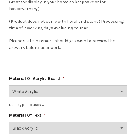
Great for display in your home as keepsake or for
housewarming!
(Product does not come with floral and stand) Processing
time of 7 working days excluding courier
Please state in remark should you wish to preview the
artwork before laser work.
Material Of Acrylic Board
*
Display photo uses white
Material Of Text
*