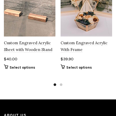
Custom Engraved Acrylic
Custom Engraved Acrylic
Sheet with Wooden Stand
With Frame
$
40.00
$
39.90
Select options
Select options
ABOUT US