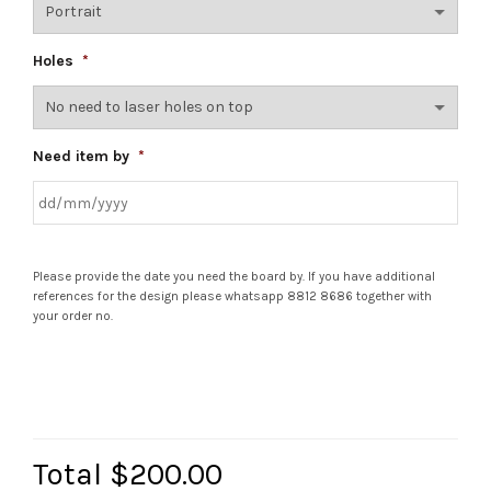
Holes
*
Need item by
*
Please provide the date you need the board by. If you have additional
references for the design please whatsapp 8812 8686 together with
your order no.
Total
$200.00