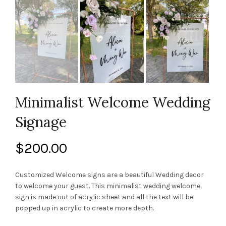
Minimalist Welcome Wedding
Signage
$
200.00
Customized Welcome signs are a beautiful Wedding decor
to welcome your guest. This minimalist wedding welcome
sign is made out of acrylic sheet and all the text will be
popped up in acrylic to create more depth.