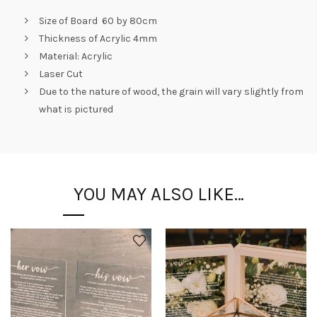
Size of Board 60 by 80cm
Thickness of Acrylic 4mm
Material: Acrylic
Laser Cut
Due to the nature of wood, the grain will vary slightly from
what is pictured
YOU MAY ALSO LIKE…