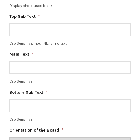
Display photo uses black
Top Sub Text
*
Cap Sensitive, input NIL for no text
Main Text
*
Cap Sensitive
Bottom Sub Text
*
Cap Sensitive
Orientation of the Board
*