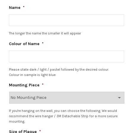
Name
*
The longer the name the smaller it will appear
Colour of Name
*
Please state dark / light / pastel followed by the desired colour.
Colour in sample is light blue
Mounting Piece
*
If you're hanging on the wall, you can choose the following. We would
recommend the wire hanger / 3M Detachable Strip for a more secure
mounting.
Size of Plaque
*