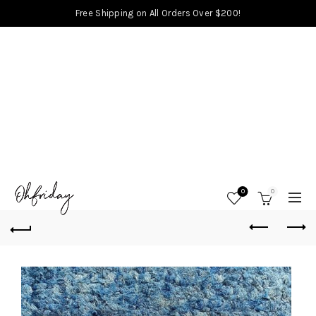
Free Shipping on All Orders Over $200!
0
0