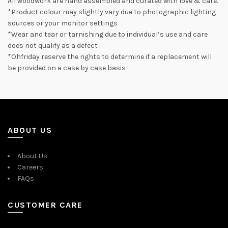
All woodwork are hand assembled and curated with love & care.
*Product colour may slightly vary due to photographic lighting
sources or your monitor settings
*Wear and tear or tarnishing due to individual’s use and care
does not qualify as a defect
*Ohfriday reserve the rights to determine if a replacement will
be provided on a case by case basis
ABOUT US
About Us
Careers
FAQs
CUSTOMER CARE