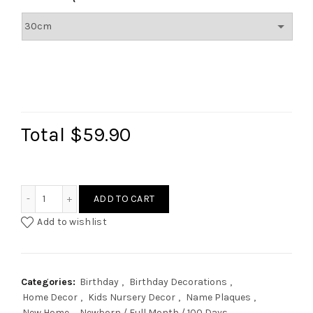
Total
$59.90
Pastel Rainbow Name Plaque quantity
ADD TO CART
Add to wishlist
Categories:
Birthday
,
Birthday Decorations
,
Home Decor
,
Kids Nursery Decor
,
Name Plaques
,
New Home
,
Newborn / Full Month / 100 Days
,