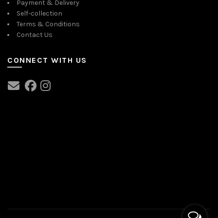
Payment & Delivery
Self-collection
Terms & Conditions
Contact Us
CONNECT WITH US