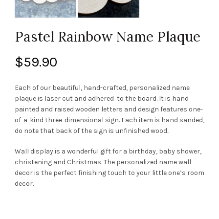
Pastel Rainbow Name Plaque
$
59.90
Each of our beautiful, hand-crafted, personalized name
plaque is laser cut and adhered to the board. It is hand
painted and raised wooden letters and design features one-
of-a-kind three-dimensional sign. Each item is hand sanded,
do note that back of the sign is unfinished wood..
Wall display is a wonderful gift for a birthday, baby shower,
christening and Christmas. The personalized name wall
decor is the perfect finishing touch to your little one’s room
decor.