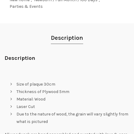
Parties & Events
Description
Description
Size of plaque 30cm
Thickness of Plywood 5mm
Material: Wood
Laser Cut
Due to the nature of wood, the grain will vary slightly from
what is pictured