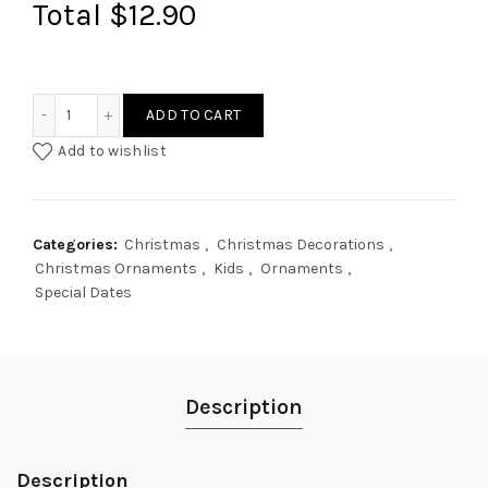
Total
$12.90
Pickleball ornament quantity
ADD TO CART
Add to wishlist
Categories:
Christmas
,
Christmas Decorations
,
Christmas Ornaments
,
Kids
,
Ornaments
,
Special Dates
Description
Description