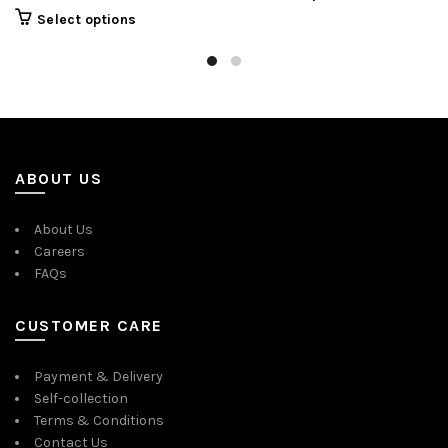
Select options
ABOUT US
About Us
Careers
FAQs
CUSTOMER CARE
Payment & Delivery
Self-collection
Terms & Conditions
Contact Us