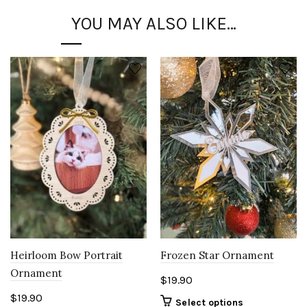
YOU MAY ALSO LIKE…
Heirloom Bow Portrait
Frozen Star Ornament
Ornament
$
19.90
$
19.90
Select options