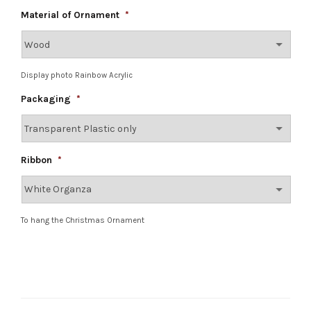
Material of Ornament
*
Display photo Rainbow Acrylic
Packaging
*
Ribbon
*
To hang the Christmas Ornament