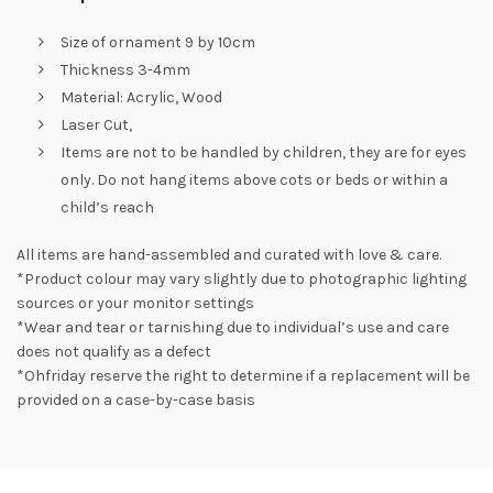
Size of ornament 9 by 10cm
Thickness 3-4mm
Material: Acrylic, Wood
Laser Cut,
Items are not to be handled by children, they are for eyes
only. Do not hang items above cots or beds or within a
child’s reach
All items are hand-assembled and curated with love & care.
*Product colour may vary slightly due to photographic lighting
sources or your monitor settings
*Wear and tear or tarnishing due to individual’s use and care
does not qualify as a defect
*Ohfriday reserve the right to determine if a replacement will be
provided on a case-by-case basis