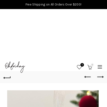
Free Shipping on All Orders Over $200!
0
0