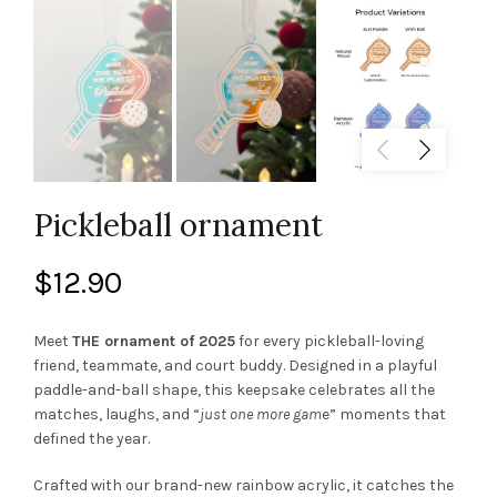
Pickleball ornament
$
12.90
Meet
THE ornament of 2025
for every pickleball-loving
friend, teammate, and court buddy. Designed in a playful
paddle-and-ball shape, this keepsake celebrates all the
matches, laughs, and “
just one more gam
e” moments that
defined the year.
Crafted with our brand-new rainbow acrylic, it catches the