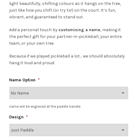
light beautifully, shifting colours as it hangs on the tree,
just like how you shift (or try to!) on the court. It’s fun,
vibrant, and guaranteed to stand out.
Add a personal touch by
customising a name
, making it
the perfect gift for your partner-in-pickleball, your entire
team, or your own tree.
Because if we played pickleball a lot… we should absolutely
hang it loud and proud.
Name Option
*
name will be engraved at the paddle handle
Design
*