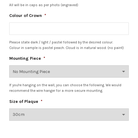
All will be in caps as per photo (engraved)
Colour of Crown
*
Please state dark / light / pastel followed by the desired colour.
Colour in sample is pastel peach. Cloud is in natural wood. (no paint)
Mounting Piece
*
If you're hanging on the wall, you can choose the following. We would
recommend the wire hanger for a more secure mounting.
Size of Plaque
*