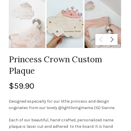
Princess Crown Custom
Plaque
$
59.90
Designed especially for our little princess and design
originates from our lovely @lightlivingmama (IG) Sianne.
Each of our beautiful, hand-crafted, personalized name
plaque is laser cut and adhered to the board. It is hand