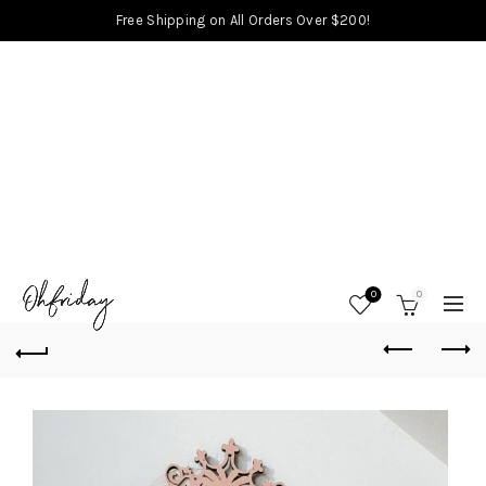
Free Shipping on All Orders Over $200!
0
0