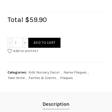
Total
$59.90
Princess Crown Custom Plaque quantity
ADD TO CART
Add to wishlist
Categories:
Kids Nursery Decor
,
Name Plaques
,
New Home
,
Parties & Events
,
Plaques
Description