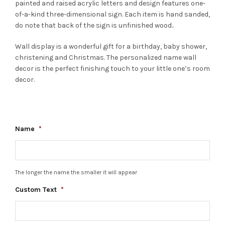
painted and raised acrylic letters and design features one-
of-a-kind three-dimensional sign. Each item is hand sanded,
do note that back of the sign is unfinished wood..
Wall display is a wonderful gift for a birthday, baby shower,
christening and Christmas. The personalized name wall
decor is the perfect finishing touch to your little one’s room
decor.
Name
*
The longer the name the smaller it will appear
Custom Text
*