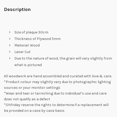
Description
Size of plaque 30cm
Thickness of Plywood 5mm
Material: Wood
Laser Cut
Due to the nature of wood, the grain will vary slightly from
what is pictured
All woodwork are hand assembled and curated with love & care.
*Product colour may slightly vary due to photographic lighting
sources or your monitor settings
*Wear and tear or tarnishing due to individual’s use and care
does not qualify as a defect
*Ohfriday reserve the rights to determine if a replacement will
be provided on a case by case basis