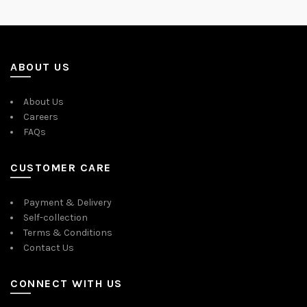
ABOUT US
About Us
Careers
FAQs
CUSTOMER CARE
Payment & Delivery
Self-collection
Terms & Conditions
Contact Us
CONNECT WITH US