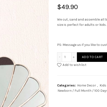
$
49.90
We cut, sand and assemble all b
size is perfect for adults or kids.
PS: Message us if you like to cu
Shell Acrylic Mirror quanti
ADD TO CART
Add to wishlist
Categories:
Home Decor
,
Kids
Newborn / Full Month / 100 Day