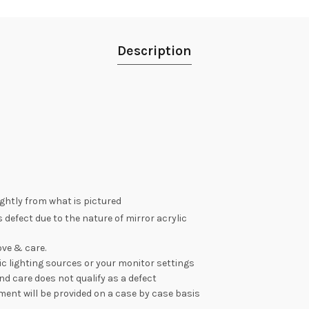
Description
lightly from what is pictured
 defect due to the nature of mirror acrylic
ve & care.
c lighting sources or your monitor settings
nd care does not qualify as a defect
ement will be provided on a case by case basis