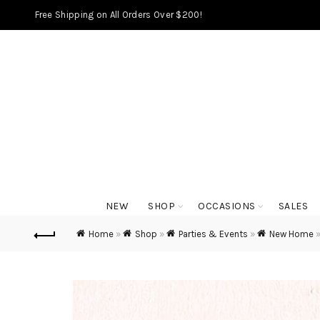
Free Shipping on All Orders Over $200!
NEW
SHOP
OCCASIONS
SALES
Home
»
Shop
»
Parties & Events
»
New Home