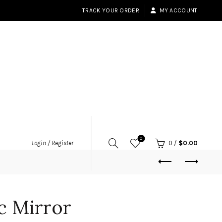
TRACK YOUR ORDER
MY ACCOUNT
0
Login / Register
0
/
$
0.00
ic Mirror