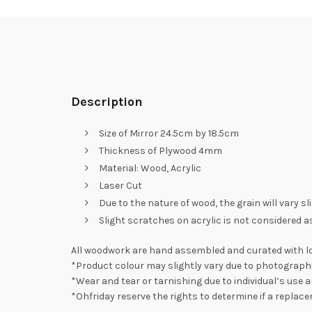
Description
Size of Mirror 24.5cm by 18.5cm
Thickness of Plywood 4mm
Material: Wood, Acrylic
Laser Cut
Due to the nature of wood, the grain will vary s
Slight scratches on acrylic is not considered as
All woodwork are hand assembled and curated with lo
*Product colour may slightly vary due to photographi
*Wear and tear or tarnishing due to individual’s use a
*Ohfriday reserve the rights to determine if a replac