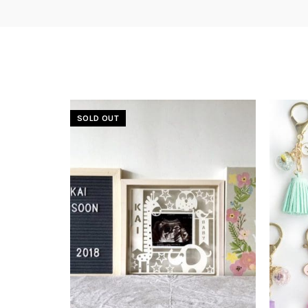
SOLD OUT