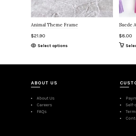
Animal Theme Frame
Suede 
$
21.90
$
8.00
Select options
Sele
ABOUT US
CUST
About Us
Paym
Careers
Self-
FAQs
Term
Cont