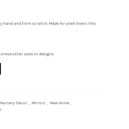
y hand and from scratch. Made for shell lovers this
stomize other sizes or designs
ty
 Nursery Decor
,
Mirrors
,
New Home
,
s