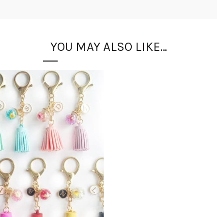
YOU MAY ALSO LIKE…