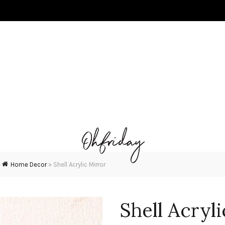
»
Home Decor
»
Shell Acrylic Mirror
Shell Acryl