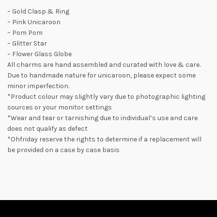
– Gold Clasp & Ring
– Pink Unicaroon
– Pom Pom
– Glitter Star
– Flower Glass Globe
All charms are hand assembled and curated with love & care.
Due to handmade nature for unicaroon, please expect some
minor imperfection.
*Product colour may slightly vary due to photographic lighting
sources or your monitor settings
*Wear and tear or tarnishing due to individual’s use and care
does not qualify as defect
*Ohfriday reserve the rights to determine if a replacement will
be provided on a case by case basis