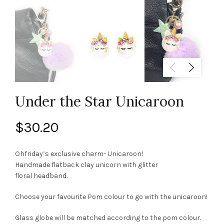
Under the Star Unicaroon
$
30.20
Ohfriday’s exclusive charm- Unicaroon!
Handmade flatback clay unicorn with glitter
floral headband.
Choose your favourite Pom colour to go with the unicaroon!
Glass globe will be matched according to the pom colour.