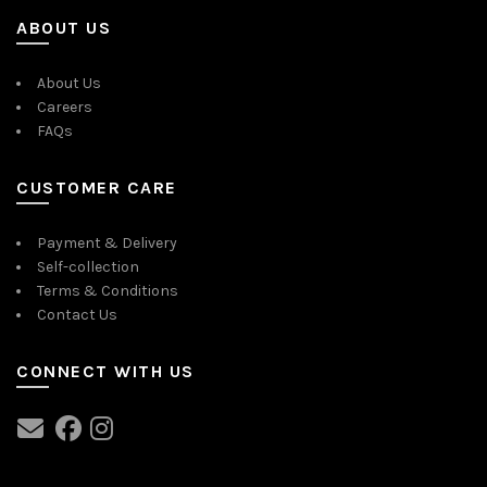
ABOUT US
About Us
Careers
FAQs
CUSTOMER CARE
Payment & Delivery
Self-collection
Terms & Conditions
Contact Us
CONNECT WITH US