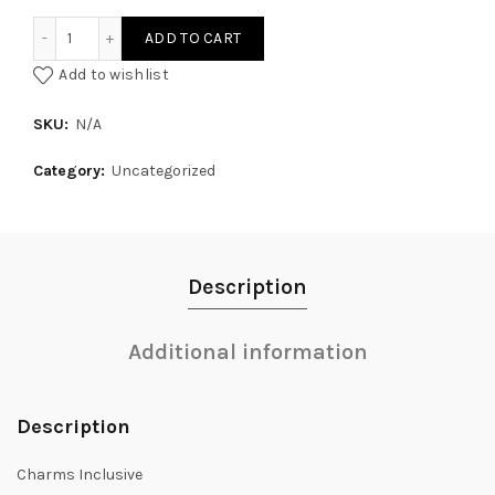
Under the Star Unicaroon quantity
ADD TO CART
Add to wishlist
SKU:
N/A
Category:
Uncategorized
Description
Additional information
Description
Charms Inclusive