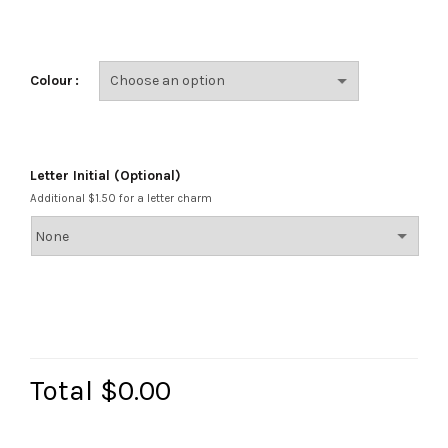
Colour
Letter Initial (Optional)
Additional $1.50 for a letter charm
Total
$0.00