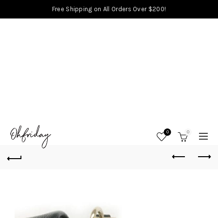
Free Shipping on All Orders Over $200!
0
0