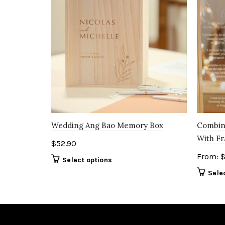
Wedding Ang Bao Memory Box
Combin
With F
$
52.90
From:
Select options
Sele