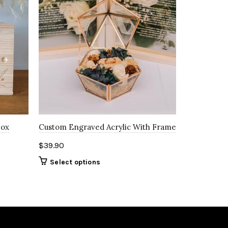
Box
Custom Engraved Acrylic With Frame
$
39.90
Select options