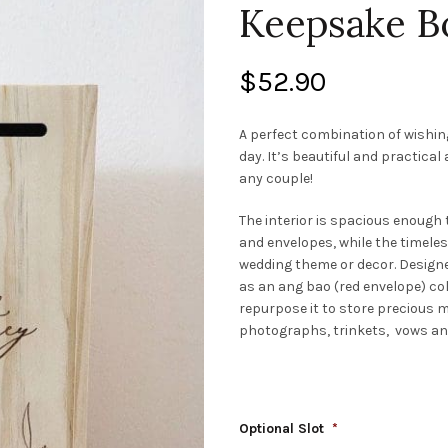
Keepsake B
$
52.90
A perfect combination of wishin
day. It’s beautiful and practical
any couple!
The interior is spacious enoug
and envelopes, while the timel
wedding theme or decor. Designed
as an ang bao (red envelope) coll
repurpose it to store precious
photographs, trinkets, vows and
Optional Slot
*