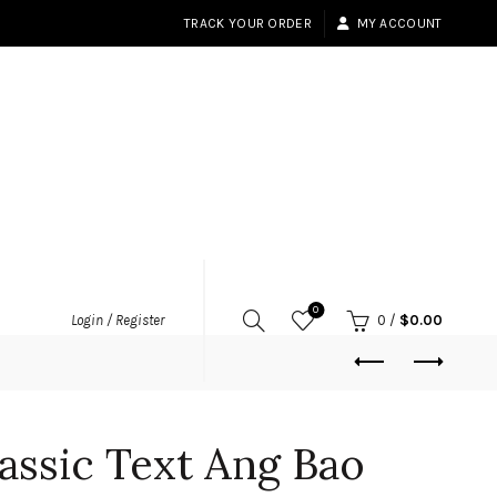
TRACK YOUR ORDER
MY ACCOUNT
0
Login / Register
0
/
$
0.00
assic Text Ang Bao