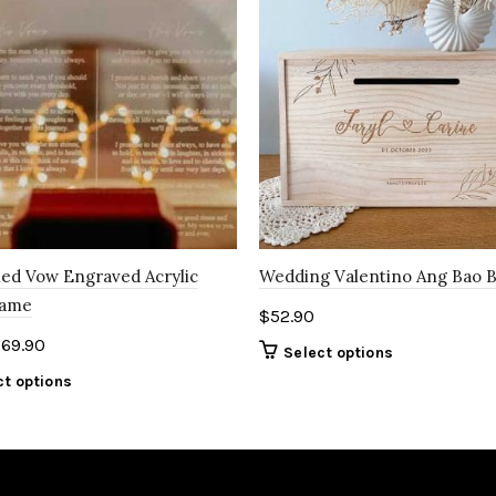
ed Vow Engraved Acrylic
Wedding Valentino Ang Bao 
rame
$
52.90
$
69.90
Select options
ct options