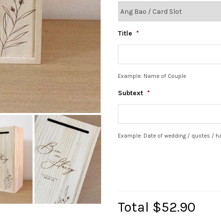
Title
*
Example: Name of Couple
Subtext
*
Example: Date of wedding / quotes / 
Total
$52.90