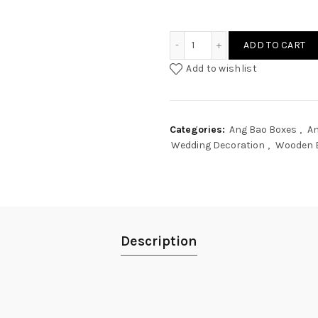
Wedding Classic Text Ang
ADD TO CART
Add to wishlist
Categories:
Ang Bao Boxes
,
An
Wedding Decoration
,
Wooden 
Description