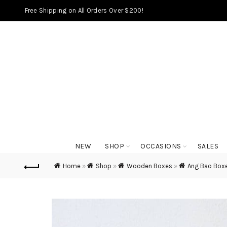
Free Shipping on All Orders Over $200!
NEW
SHOP
OCCASIONS
SALES
Home
»
Shop
»
Wooden Boxes
»
Ang Bao Box