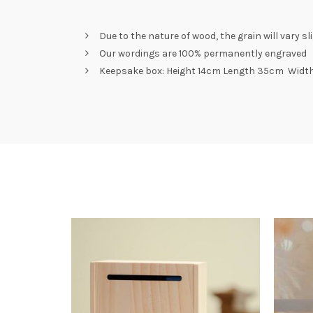
Due to the nature of wood, the grain will vary s
Our wordings are 100% permanently engraved
Keepsake box: Height 14cm Length 35cm Widt