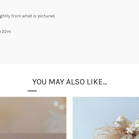
lightly from what is pictured
h 22m
YOU MAY ALSO LIKE…