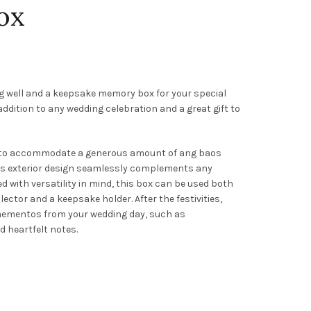
ox
g well and a keepsake memory box for your special
 addition to any wedding celebration and a great gift to
h to accommodate a generous amount of ang baos
ess exterior design seamlessly complements any
 with versatility in mind, this box can be used both
ector and a keepsake holder. After the festivities,
 mementos from your wedding day, such as
 heartfelt notes.