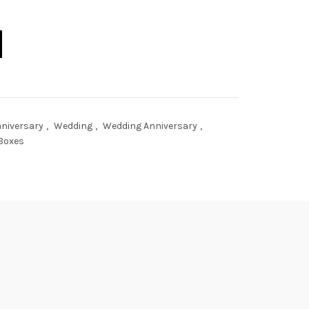
 Bao Keepsake Box quantity
niversary
,
Wedding
,
Wedding Anniversary
,
Boxes