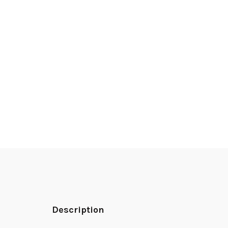
Description