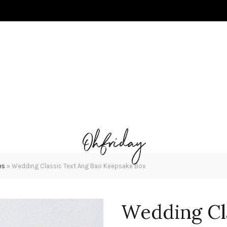
es
»
Wedding Classic Text Ang Bao Keepsake Box
Wedding Cl