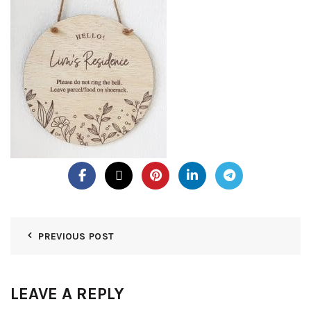
PREVIOUS POST
LEAVE A REPLY