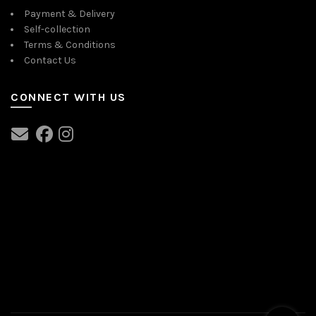
Payment & Delivery
Self-collection
Terms & Conditions
Contact Us
CONNECT WITH US