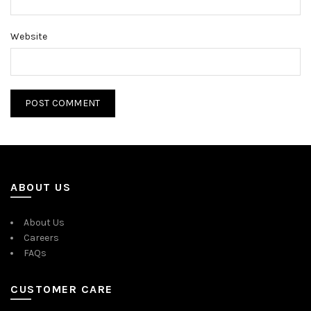
Website
ABOUT US
About Us
Careers
FAQs
CUSTOMER CARE