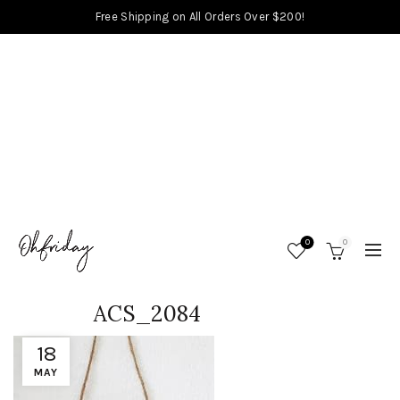
Free Shipping on All Orders Over $200!
0
0
ACS_2084
18
MAY