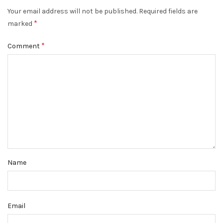
Your email address will not be published.
Required fields are
*
marked
*
Comment
Name
Email